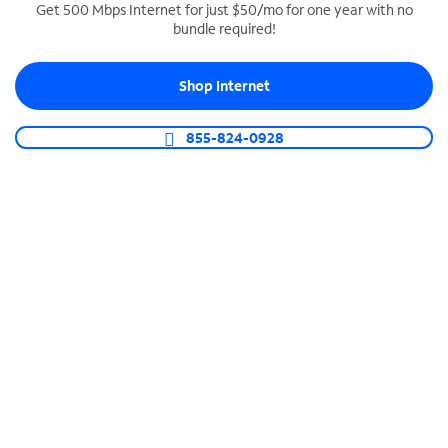
Get 500 Mbps Internet for just $50/mo for one year with no
bundle required!
SPECTRUM BUSINESS PHONE
Business-grade call management
Shop Internet
Connect your business with unlimited calling,
video conferencing, messaging and more.
855-824-0928
Shop Phone