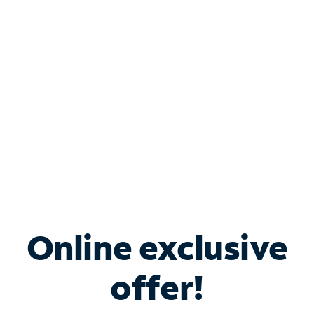
Bundle & Save with
Spectrum Business
Services
Spectrum offers savings on business internet solutions
when you add Phone, Mobile or TV services.
Online exclusive
offer!