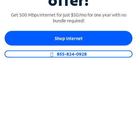
offer!
Get 500 Mbps Internet for just $50/mo for one year with no
bundle required!
Shop Internet
SPECTRUM BUSINESS PHONE
Business-grade call management
855-824-0928
Connect your business with unlimited calling,
video conferencing, messaging and more.
Shop Phone