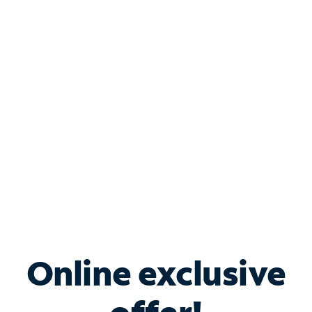
Shop Internet
Bundle & Save with
Spectrum Business
Services
Spectrum offers savings on business internet solutions
when you add Phone, Mobile or TV services.
Online exclusive