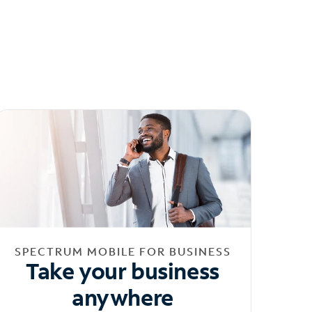
SPECTRUM MOBILE FOR BUSINESS
Take your business
anywhere