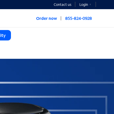
Contact us
Login
Order now
855-824-0928
ity