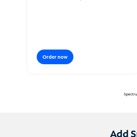
Order now
Spectru
Add S