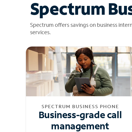
Spectrum Bus
Spectrum offers savings on business inter
services.
SPECTRUM BUSINESS PHONE
Business-grade call
management