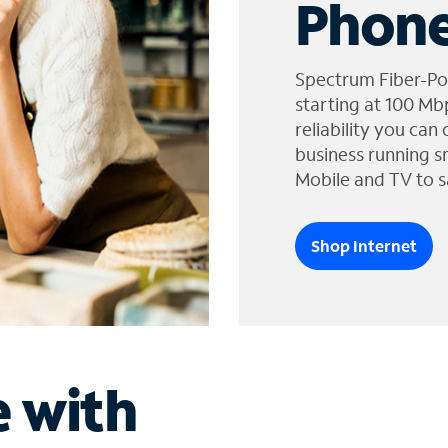
Phone
Spectrum Fiber-Po
starting at 100 Mb
reliability you can
business running s
Mobile and TV to s
Shop Internet
e with