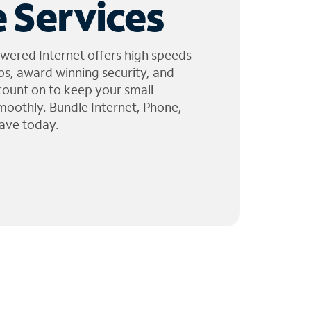
 Services
wered Internet offers high speeds
ps, award winning security, and
 count on to keep your small
moothly. Bundle Internet, Phone,
ave today.