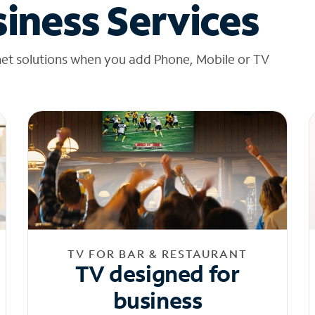
iness Services
net solutions when you add Phone, Mobile or TV
TV FOR BAR & RESTAURANT
TV designed for
business