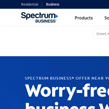
Residential
Business
Products
So
SPECTRUM BUSINESS® OFFER NEAR 
Worry-fre