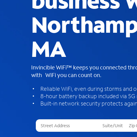
business W
Northamp
MA
Invincible WiFi™ keeps you connected th
with WiFi you can count on.
Reliable WiFi, even during storms and 
8-hour battery backup included via 5G
Built-in network security protects again
T
h
r