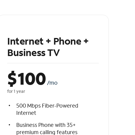
Internet + Phone +
Business TV
$
100
/mo
for 1 year
500 Mbps Fiber-Powered
Internet
Business Phone with 35+
premium calling features