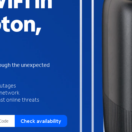
iFi in
s
f
ton,
o
u
n
d
i
n
t
h
rough the unexpected
e
l
i
outages
s
 network
t
st online threats
Check availability