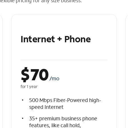
exible pricing for any size business.
Internet + Phone
$
70
/mo
for 1 year
500 Mbps Fiber-Powered high-
speed Internet
35+ premium business phone
features, like call hold,