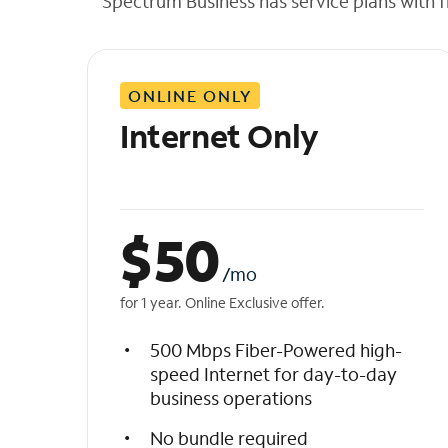
Spectrum Business has service plans with fl
t
h
e
l
ONLINE ONLY
i
s
Internet Only
t
$
50
/mo
for 1 year. Online Exclusive offer.
500 Mbps Fiber-Powered high-
speed Internet for day-to-day
business operations
No bundle required