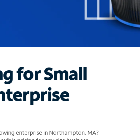
ng for Small
nterprise
rowing enterprise in Northampton, MA?