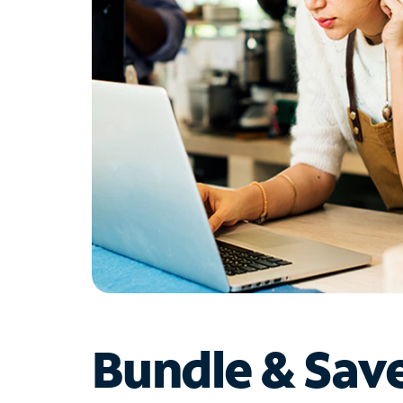
Bundle & Sav