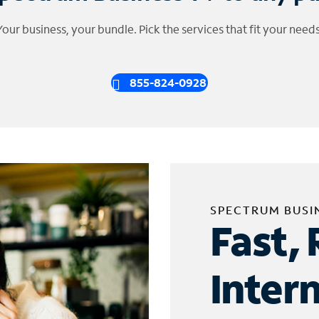
Your business, your bundle. Pick the services that fit your needs
855-824-0928
SPECTRUM BUSI
Fast, 
Inter