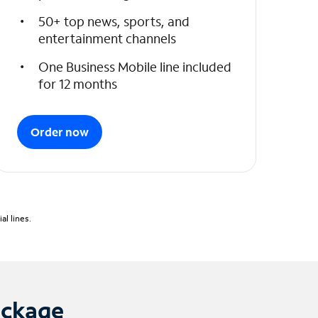
50+ top news, sports, and
entertainment channels
One Business Mobile line included
for 12 months
Order now
l lines.
ackage