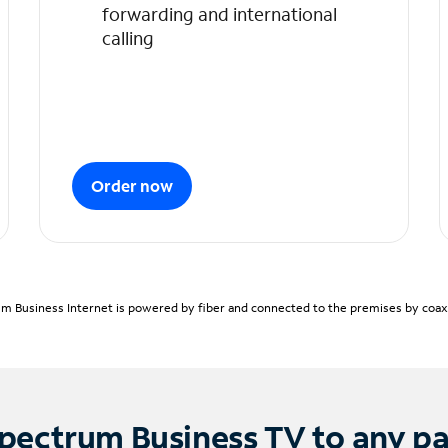
forwarding and international
calling
Order now
m Business Internet is powered by fiber and connected to the premises by coaxia
pectrum Business TV to any p