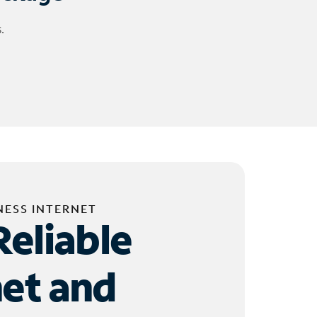
.
NESS INTERNET
Reliable
net and