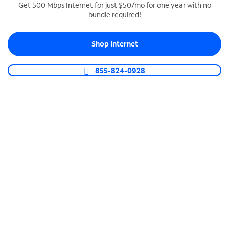
Get 500 Mbps Internet for just $50/mo for one year with no
bundle required!
SPECTRUM BUSINESS PHONE
Business-grade call management
Shop Internet
Connect your business with unlimited calling,
video conferencing, messaging and more.
855-824-0928
Shop Phone