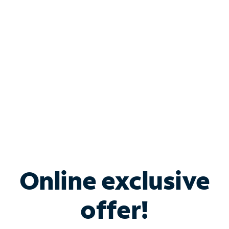
Bundle & Save with
Spectrum Business
Services
Spectrum offers savings on business internet solutions
when you add Phone, Mobile or TV services.
Online exclusive
offer!