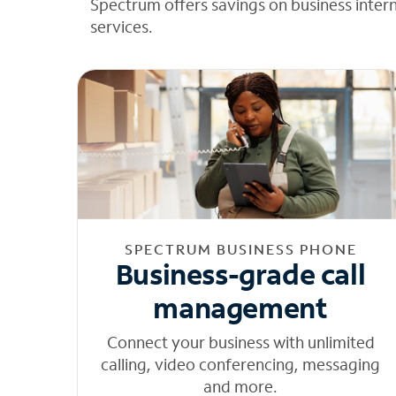
Spectrum offers savings on business inter
services.
SPECTRUM BUSINESS PHONE
Business-grade call
management
Connect your business with unlimited
calling, video conferencing, messaging
and more.