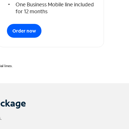
One Business Mobile line included
for 12 months
Order now
l lines.
ackage
.