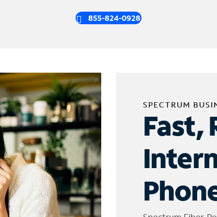
855-824-0928
SPECTRUM BUSI
Fast, 
Inter
Phone