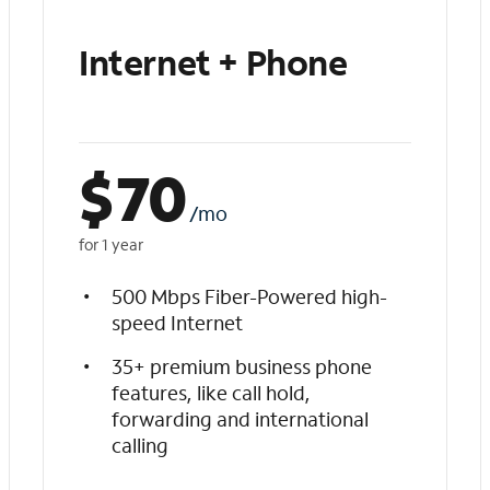
Internet + Phone
$
70
/mo
for 1 year
500 Mbps Fiber-Powered high-
speed Internet
35+ premium business phone
features, like call hold,
forwarding and international
calling