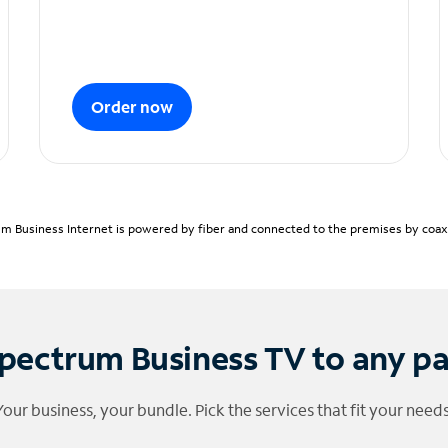
Order now
m Business Internet is powered by fiber and connected to the premises by coaxia
pectrum Business TV to any p
Your business, your bundle. Pick the services that fit your needs