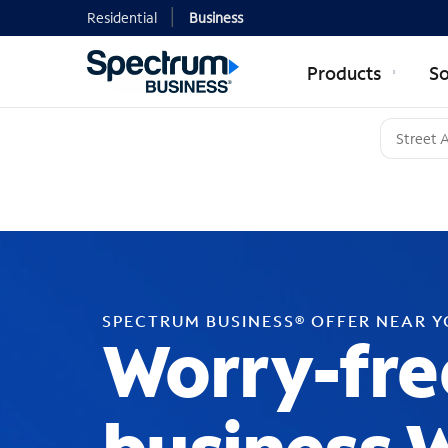
Residential
Business
Products
So
SPECTRUM BUSINESS® OFFER NEAR 
Worry-fre