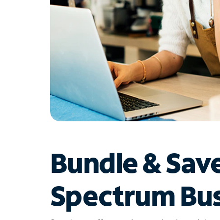
Bundle & Sav
Spectrum Bus