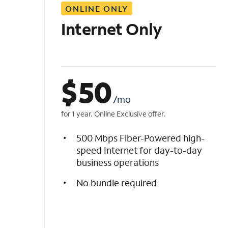
ONLINE ONLY
i
s
Internet Only
t
$
50
/mo
for 1 year. Online Exclusive offer.
500 Mbps Fiber-Powered high-
speed Internet for day-to-day
business operations
No bundle required