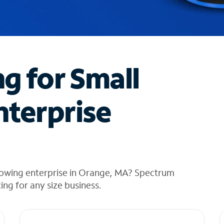
ng for Small
nterprise
rowing enterprise in Orange, MA? Spectrum
cing for any size business.