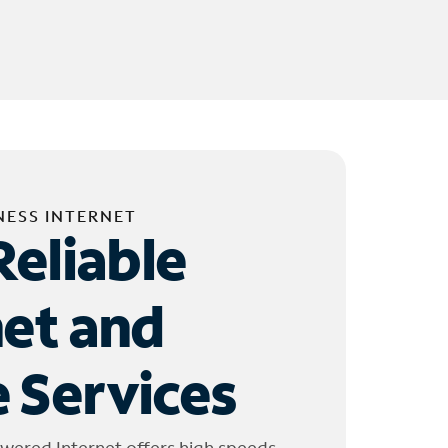
NESS INTERNET
Reliable
net and
 Services