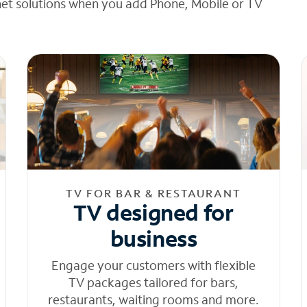
net solutions when you add Phone, Mobile or TV
TV FOR BAR & RESTAURANT
TV designed for
business
Engage your customers with flexible
TV packages tailored for bars,
restaurants, waiting rooms and more.