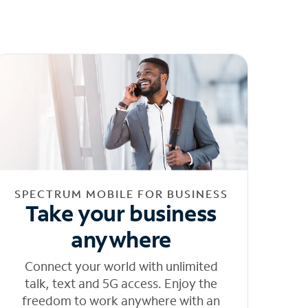
SPECTRUM MOBILE FOR BUSINESS
Take your business
anywhere
Connect your world with unlimited
talk, text and 5G access. Enjoy the
freedom to work anywhere with an