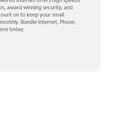
wered Internet offers high speeds
ps, award winning security, and
 count on to keep your small
moothly. Bundle Internet, Phone,
ave today.