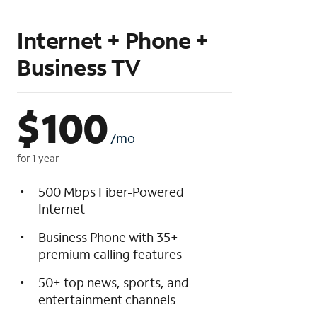
Internet + Phone +
Business TV
$
100
/mo
for 1 year
500 Mbps Fiber-Powered
Internet
Business Phone with 35+
premium calling features
50+ top news, sports, and
entertainment channels