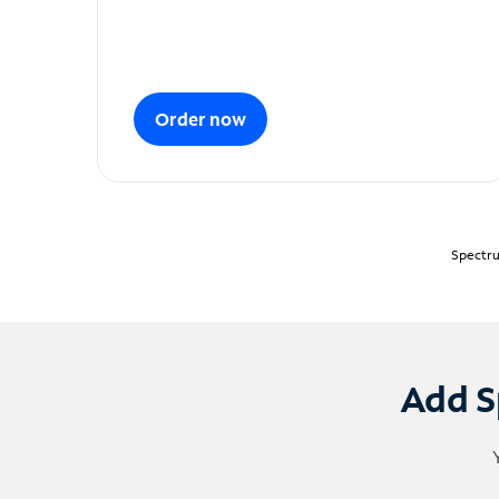
Order now
Spectru
Add S