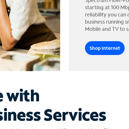
Spectrum Fiber-Po
starting at 100 Mb
reliability you can
business running s
Mobile and TV to s
Shop Internet
e with
iness Services