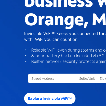
business W
Orange, 
Invincible WiFi™ keeps you connected th
with WiFi you can count on.
Reliable WiFi, even during storms and 
8-hour battery backup included via 5G
Built-in network security protects again
T
h
r
e
e
Explore Invincible WiFi™
s