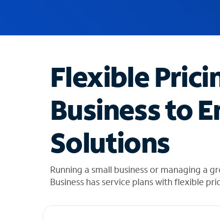
u
g
g
e
s
t
Flexible Prici
i
o
n
Business to E
s
f
o
Solutions
u
n
d
i
Running a small business or managing a g
n
Business has service plans with flexible pri
t
h
e
l