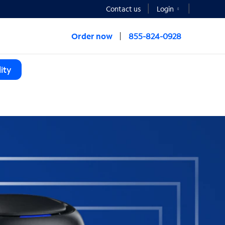
Contact us
Login
Order now
855-824-0928
ity