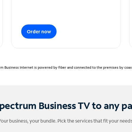
Order now
m Business Internet is powered by fiber and connected to the premises by coaxia
pectrum Business TV to any p
Your business, your bundle. Pick the services that fit your needs