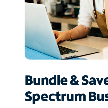
Bundle & Sav
Spectrum Bus