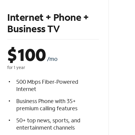
Internet + Phone +
Business TV
$
100
/mo
for 1 year
500 Mbps Fiber-Powered
Internet
Business Phone with 35+
premium calling features
50+ top news, sports, and
entertainment channels