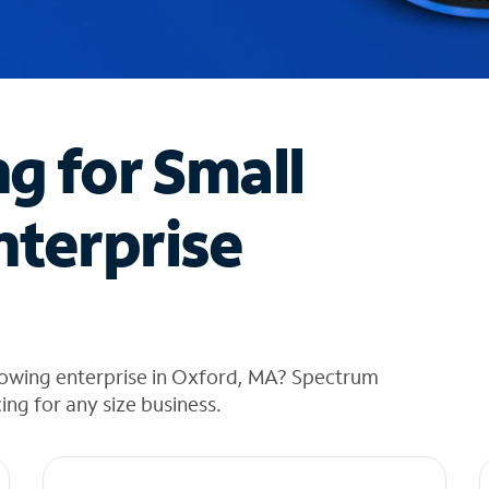
ng for Small
nterprise
rowing enterprise in Oxford, MA? Spectrum
cing for any size business.