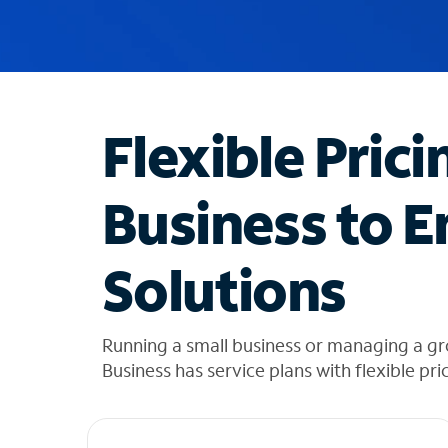
u
g
g
e
s
t
Flexible Prici
i
o
n
Business to E
s
f
o
Solutions
u
n
d
i
Running a small business or managing a g
n
Business has service plans with flexible pri
t
h
e
l