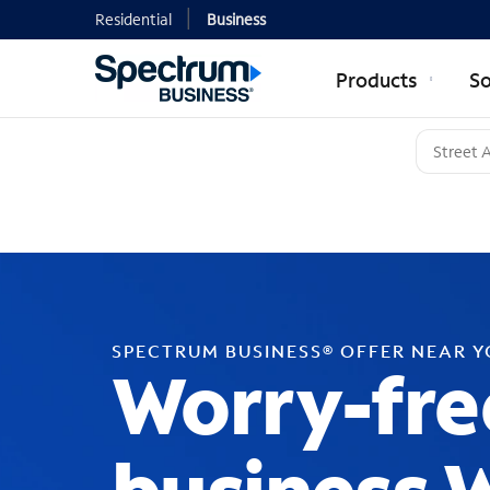
Residential
Business
Products
So
SPECTRUM BUSINESS® OFFER NEAR 
Worry-fre