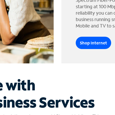
Spectrum Fiber-Po
starting at 100 Mb
reliability you can
business running s
Mobile and TV to s
Shop Internet
e with
iness Services