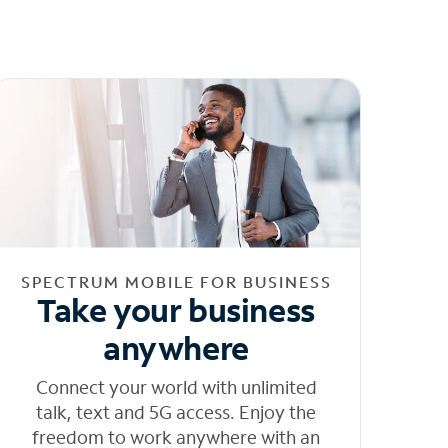
SPECTRUM MOBILE FOR BUSINESS
Take your business
anywhere
Connect your world with unlimited
talk, text and 5G access. Enjoy the
freedom to work anywhere with an