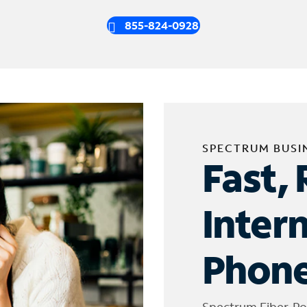
855-824-0928
SPECTRUM BUSI
Fast, 
Inter
Phone