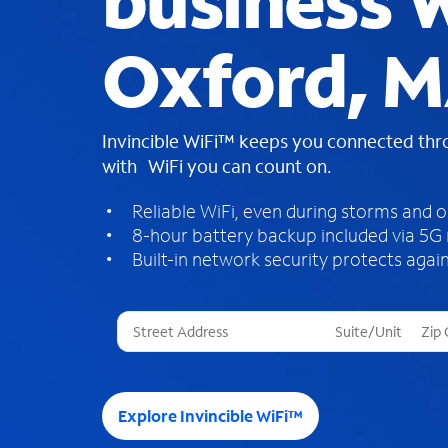
business W
Oxford, 
Invincible WiFi™ keeps you connected th
with WiFi you can count on.
Reliable WiFi, even during storms and 
8-hour battery backup included via 5G
Built-in network security protects again
T
h
r
e
e
Explore Invincible WiFi™
s