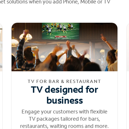
net solutions when you add Phone, Mobile or TV
TV FOR BAR & RESTAURANT
TV designed for
business
Engage your customers with flexible
TV packages tailored for bars,
restaurants, waiting rooms and more.