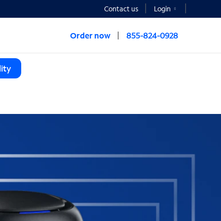
Contact us
Login
Order now
855-824-0928
ity