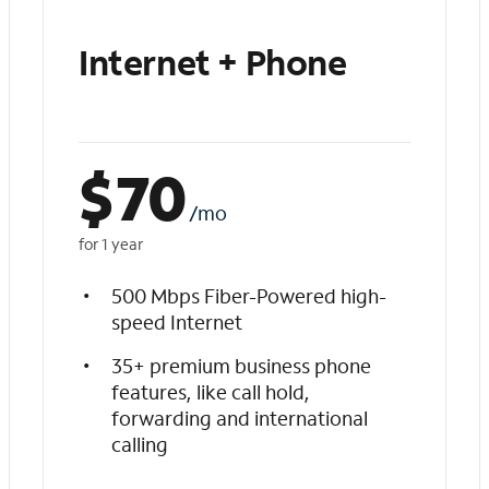
Internet + Phone
$
70
/mo
for 1 year
500 Mbps Fiber-Powered high-
speed Internet
35+ premium business phone
features, like call hold,
forwarding and international
calling