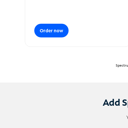
Order now
Spectru
Add S