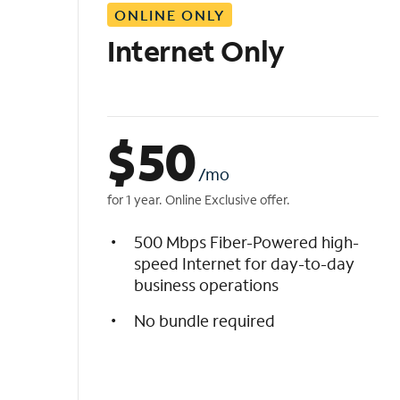
ONLINE ONLY
i
s
Internet Only
t
$
50
/mo
for 1 year. Online Exclusive offer.
500 Mbps Fiber-Powered high-
speed Internet for day-to-day
business operations
No bundle required