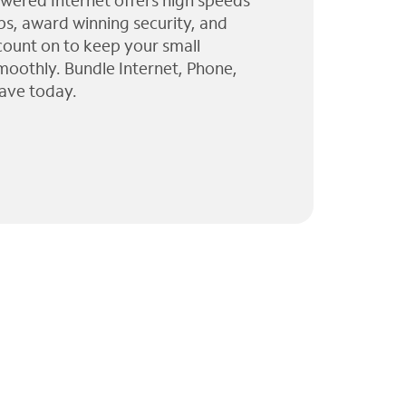
wered Internet offers high speeds
ps, award winning security, and
 count on to keep your small
moothly. Bundle Internet, Phone,
ave today.