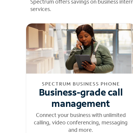
Spectrum offers savings on business inter
services.
SPECTRUM BUSINESS PHONE
Business-grade call
management
Connect your business with unlimited
calling, video conferencing, messaging
and more.