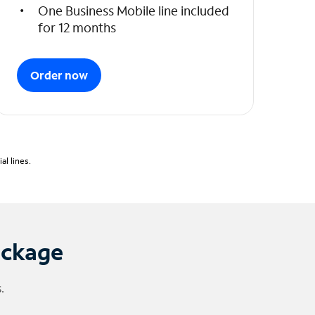
One Business Mobile line included
for 12 months
Order now
l lines.
ackage
.