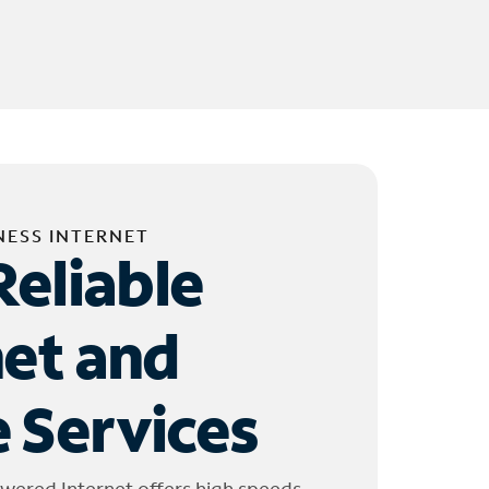
NESS INTERNET
Reliable
net and
 Services