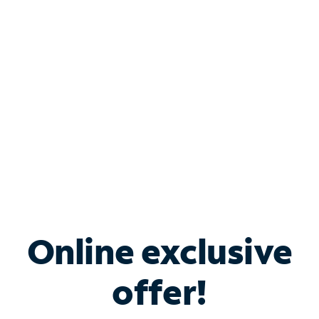
Bundle & Save with
Spectrum Business
Services
Spectrum offers savings on business internet solutions
when you add Phone, Mobile or TV services.
Online exclusive
offer!