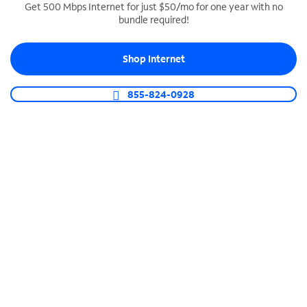
Get 500 Mbps Internet for just $50/mo for one year with no
bundle required!
SPECTRUM BUSINESS PHONE
Business-grade call management
Shop Internet
Connect your business with unlimited calling,
video conferencing, messaging and more.
855-824-0928
Shop Phone