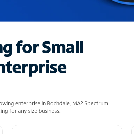
ng for Small
nterprise
rowing enterprise in Rochdale, MA? Spectrum
cing for any size business.