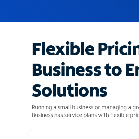
u
g
g
e
s
t
Flexible Prici
i
o
n
Business to E
s
f
o
Solutions
u
n
d
i
Running a small business or managing a g
n
Business has service plans with flexible pri
t
h
e
l