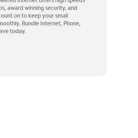
wered Internet offers high speeds
ps, award winning security, and
 count on to keep your small
moothly. Bundle Internet, Phone,
ave today.