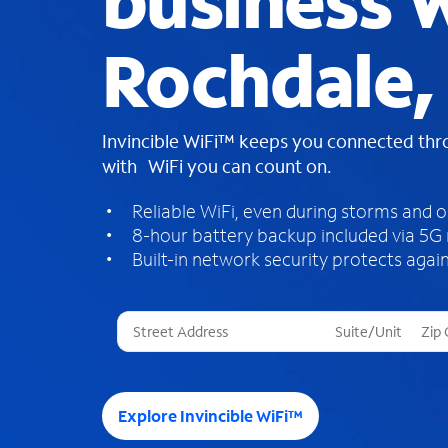
business W
Rochdale,
Invincible WiFi™ keeps you connected th
with WiFi you can count on.
Reliable WiFi, even during storms and 
8-hour battery backup included via 5G
Built-in network security protects again
T
h
r
e
e
Explore Invincible WiFi™
s