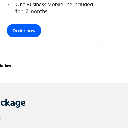
One Business Mobile line included
for 12 months
Order now
l lines.
ackage
.