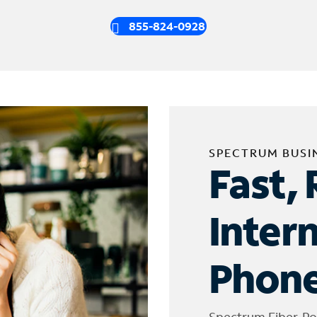
855-824-0928
SPECTRUM BUSI
Fast, 
Inter
Phone