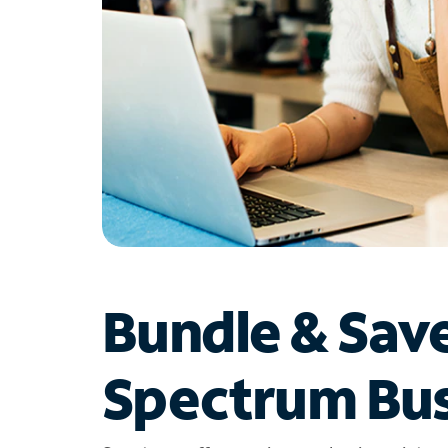
Bundle & Sav
Spectrum Bus