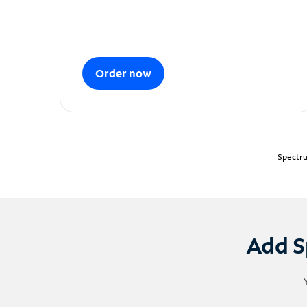
Order now
Spectru
Add S