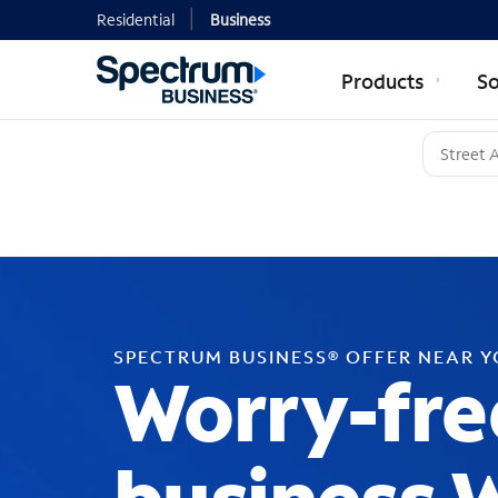
Residential
Business
Products
So
SPECTRUM BUSINESS® OFFER NEAR 
Worry-fre