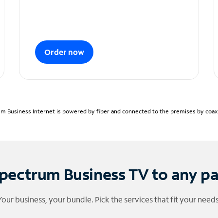
Order now
m Business Internet is powered by fiber and connected to the premises by coaxia
pectrum Business TV to any p
Your business, your bundle. Pick the services that fit your needs