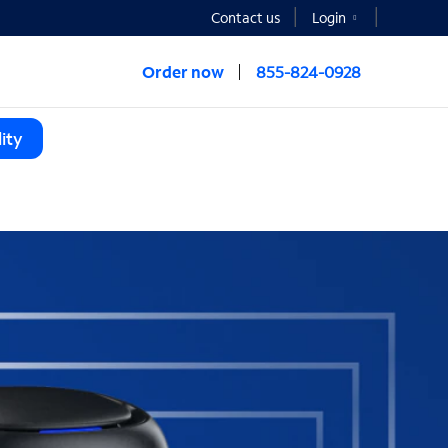
Contact us
Login
Order now
855-824-0928
ity