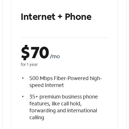
Internet + Phone
$
70
/mo
for 1 year
500 Mbps Fiber-Powered high-
speed Internet
35+ premium business phone
features, like call hold,
forwarding and international
calling