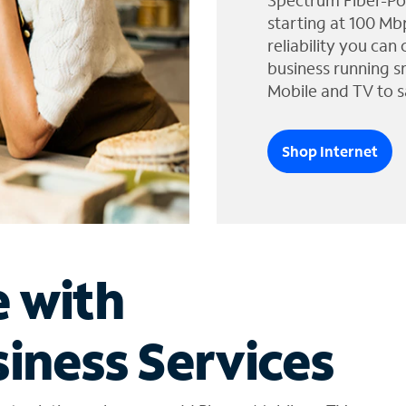
Spectrum Fiber-Po
starting at 100 Mb
reliability you can
business running s
Mobile and TV to s
Shop Internet
e with
iness Services