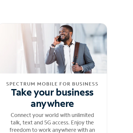
SPECTRUM MOBILE FOR BUSINESS
Take your business
anywhere
Connect your world with unlimited
talk, text and 5G access. Enjoy the
freedom to work anywhere with an