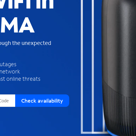
iFi in
s
f
 MA
o
u
n
d
rough the unexpected
i
n
t
h
outages
e
 network
l
st online threats
i
s
t
Check availability