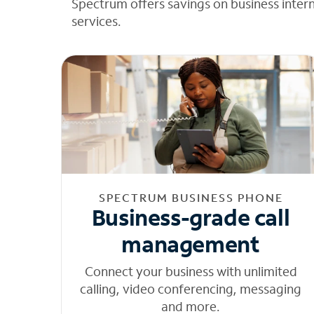
Spectrum offers savings on business inter
services.
SPECTRUM BUSINESS PHONE
Business-grade call
management
Connect your business with unlimited
calling, video conferencing, messaging
and more.