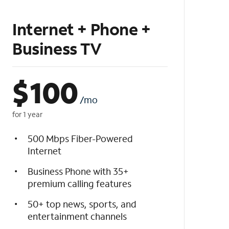
Internet + Phone +
Business TV
$
100
/mo
for 1 year
500 Mbps Fiber-Powered
Internet
Business Phone with 35+
premium calling features
50+ top news, sports, and
entertainment channels