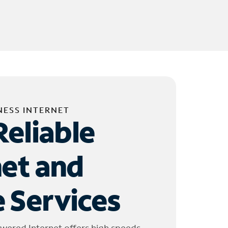
NESS INTERNET
Reliable
net and
 Services