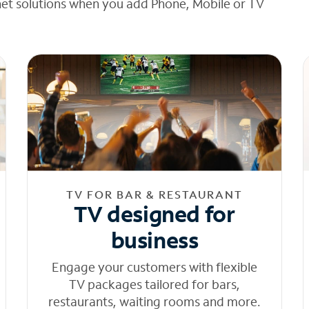
net solutions when you add Phone, Mobile or TV
TV FOR BAR & RESTAURANT
TV designed for
business
Engage your customers with flexible
TV packages tailored for bars,
restaurants, waiting rooms and more.