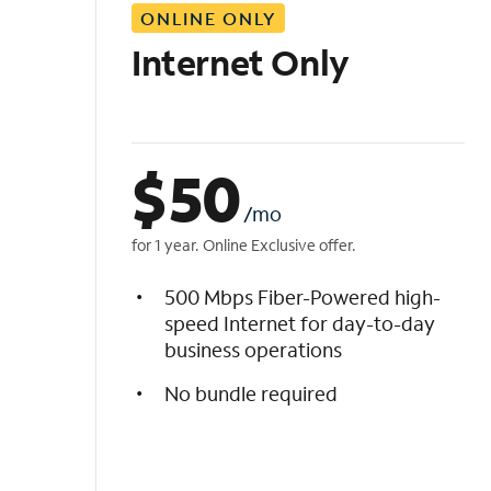
ONLINE ONLY
i
s
Internet Only
t
$
50
/mo
for 1 year. Online Exclusive offer.
500 Mbps Fiber-Powered high-
speed Internet for day-to-day
business operations
No bundle required