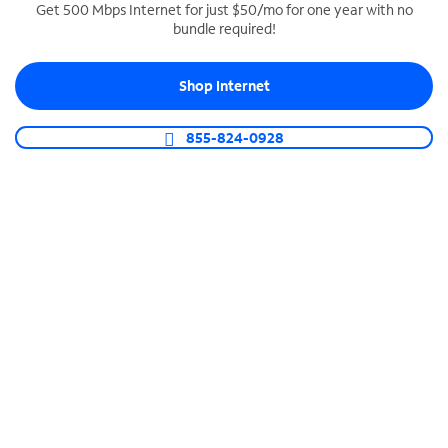
Get 500 Mbps Internet for just $50/mo for one year with no
bundle required!
SPECTRUM BUSINESS PHONE
Business-grade call management
Shop Internet
Connect your business with unlimited calling,
video conferencing, messaging and more.
855-824-0928
Shop Phone