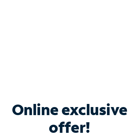
Bundle & Save with
Spectrum Business
Services
Spectrum offers savings on business internet solutions
when you add Phone, Mobile or TV services.
Online exclusive
offer!