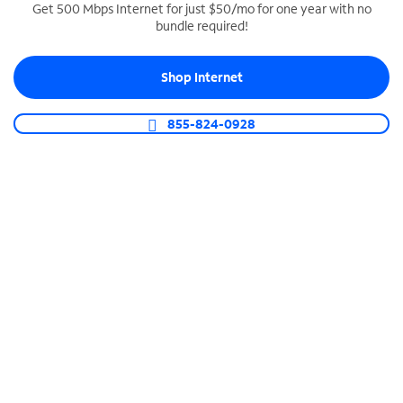
Get 500 Mbps Internet for just $50/mo for one year with no
bundle required!
SPECTRUM BUSINESS PHONE
Business-grade call management
Shop Internet
Connect your business with unlimited calling,
video conferencing, messaging and more.
855-824-0928
Shop Phone