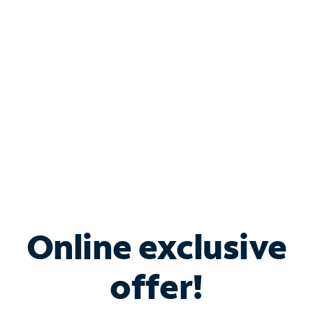
Bundle & Save with
Spectrum Business
Services
Spectrum offers savings on business internet solutions
when you add Phone, Mobile or TV services.
Online exclusive
offer!