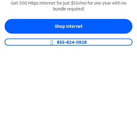
Get 500 Mbps Internet for just $50/mo for one year with no
bundle required!
SPECTRUM BUSINESS PHONE
Business-grade call management
Shop Internet
Connect your business with unlimited calling,
video conferencing, messaging and more.
855-824-0928
Shop Phone