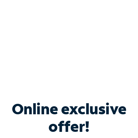
Bundle & Save with
Spectrum Business
Services
Spectrum offers savings on business internet solutions
when you add Phone, Mobile or TV services.
Online exclusive
offer!