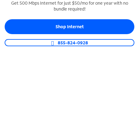
Get 500 Mbps Internet for just $50/mo for one year with no
bundle required!
SPECTRUM BUSINESS PHONE
Business-grade call management
Shop Internet
Connect your business with unlimited calling,
video conferencing, messaging and more.
855-824-0928
Shop Phone