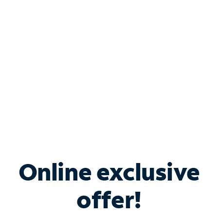
Bundle & Save with
Spectrum Business
Services
Spectrum offers savings on business internet solutions
when you add Phone, Mobile or TV services.
Online exclusive
offer!