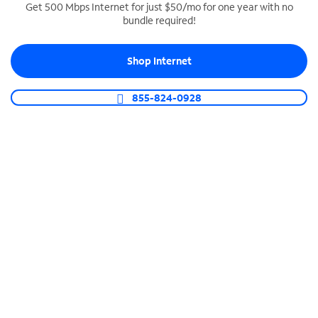
Get 500 Mbps Internet for just $50/mo for one year with no
bundle required!
SPECTRUM BUSINESS PHONE
Business-grade call management
Shop Internet
Connect your business with unlimited calling,
video conferencing, messaging and more.
855-824-0928
Shop Phone