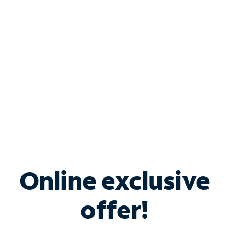
Bundle & Save with
Spectrum Business
Services
Spectrum offers savings on business internet solutions
when you add Phone, Mobile or TV services.
Online exclusive
offer!