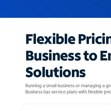
u
g
g
e
s
t
Flexible Prici
i
o
n
Business to E
s
f
o
Solutions
u
n
d
i
Running a small business or managing a g
n
Business has service plans with flexible pri
t
h
e
l