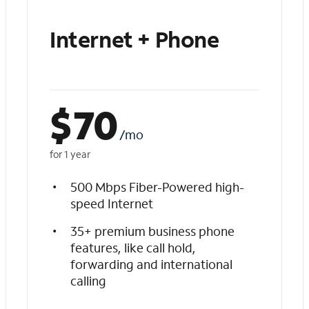
Internet + Phone
$
70
/mo
for 1 year
500 Mbps Fiber-Powered high-
speed Internet
35+ premium business phone
features, like call hold,
forwarding and international
calling