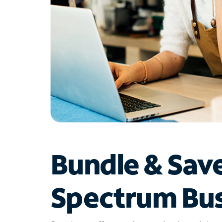
Bundle & Sav
Spectrum Bus