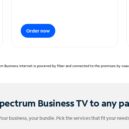
Order now
m Business Internet is powered by fiber and connected to the premises by coaxia
pectrum Business TV to any p
Your business, your bundle. Pick the services that fit your needs