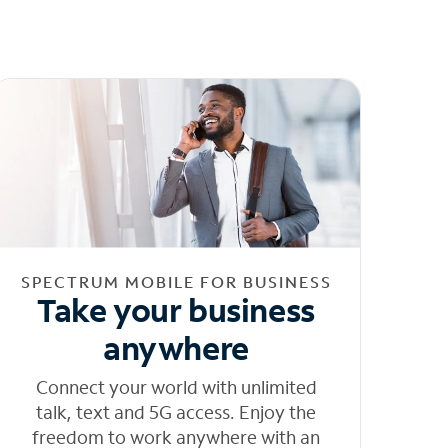
SPECTRUM MOBILE FOR BUSINESS
Take your business
anywhere
Connect your world with unlimited
talk, text and 5G access. Enjoy the
freedom to work anywhere with an