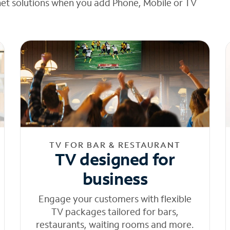
net solutions when you add Phone, Mobile or TV
TV FOR BAR & RESTAURANT
TV designed for
business
Engage your customers with flexible
TV packages tailored for bars,
restaurants, waiting rooms and more.