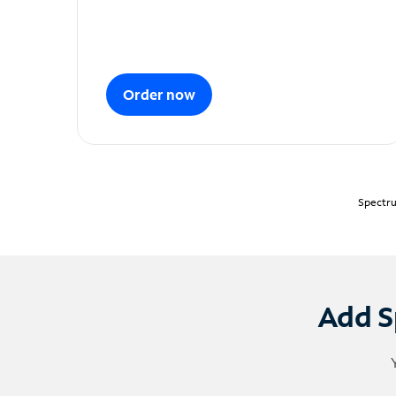
Order now
Spectru
Add S