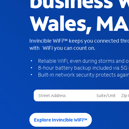
business W
Wales, MA
Invincible WiFi™ keeps you connected th
with WiFi you can count on.
Reliable WiFi, even during storms and 
8-hour battery backup included via 5G
Built-in network security protects again
T
h
r
e
e
Explore Invincible WiFi™
s