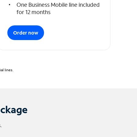
One Business Mobile line included
for 12 months
Order now
l lines.
ackage
.