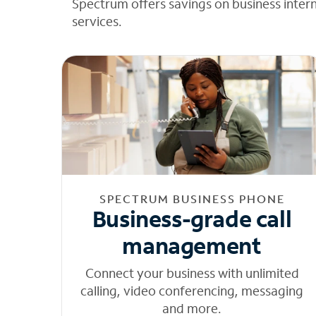
Spectrum offers savings on business inter
services.
SPECTRUM BUSINESS PHONE
Business-grade call
management
Connect your business with unlimited
calling, video conferencing, messaging
and more.