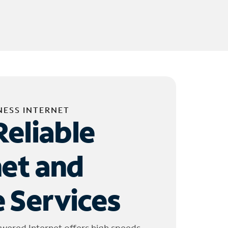
NESS INTERNET
Reliable
net and
 Services