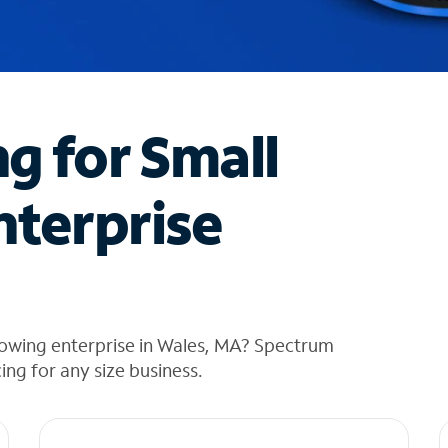
ng for Small
nterprise
rowing enterprise in Wales, MA? Spectrum
cing for any size business.