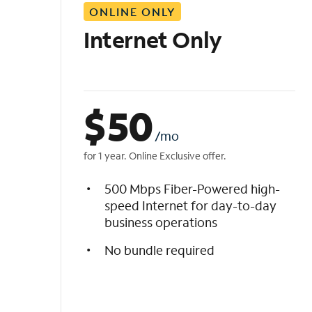
ONLINE ONLY
i
s
Internet Only
t
$
50
/mo
for 1 year. Online Exclusive offer.
500 Mbps Fiber-Powered high-
speed Internet for day-to-day
business operations
No bundle required