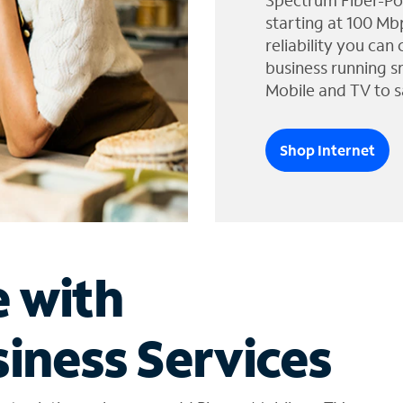
Spectrum Fiber-Po
starting at 100 Mb
reliability you can
business running s
Mobile and TV to s
Shop Internet
e with
iness Services