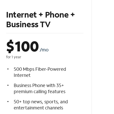
Internet + Phone +
Business TV
$
100
/mo
for 1 year
500 Mbps Fiber-Powered
Internet
Business Phone with 35+
premium calling features
50+ top news, sports, and
entertainment channels