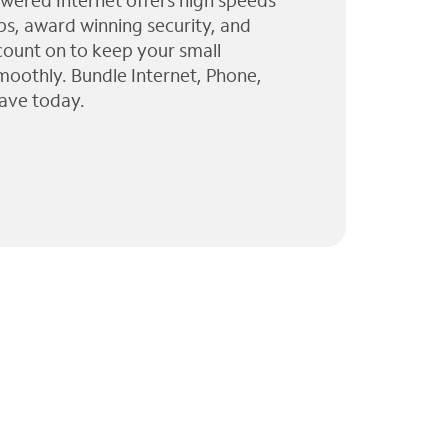
wered Internet offers high speeds
ps, award winning security, and
 count on to keep your small
moothly. Bundle Internet, Phone,
ave today.