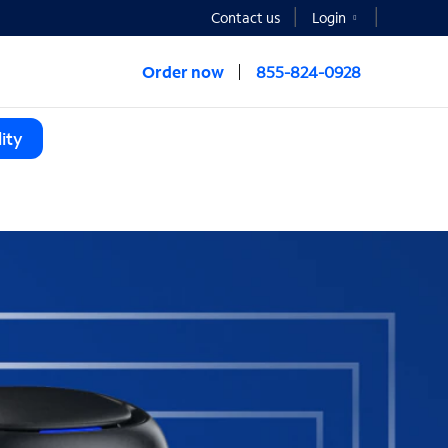
Contact us
Login
Order now
855-824-0928
ity