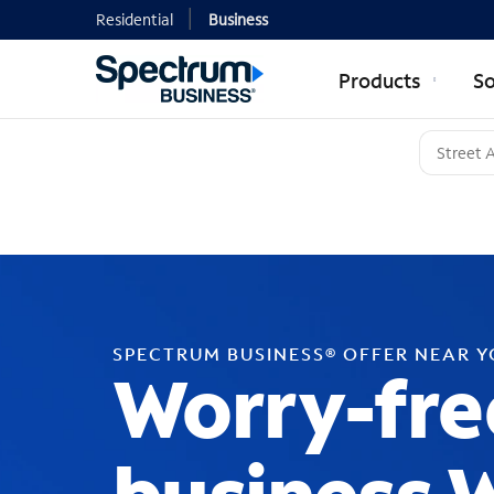
Residential
Business
Products
So
SPECTRUM BUSINESS® OFFER NEAR 
Worry-fre