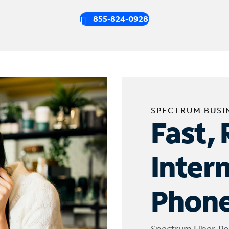
855-824-0928
SPECTRUM BUSI
Fast, 
Inter
Phone