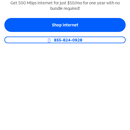
Get 500 Mbps Internet for just $50/mo for one year with no
bundle required!
SPECTRUM BUSINESS PHONE
Business-grade call management
Shop Internet
Connect your business with unlimited calling,
video conferencing, messaging and more.
855-824-0928
Shop Phone