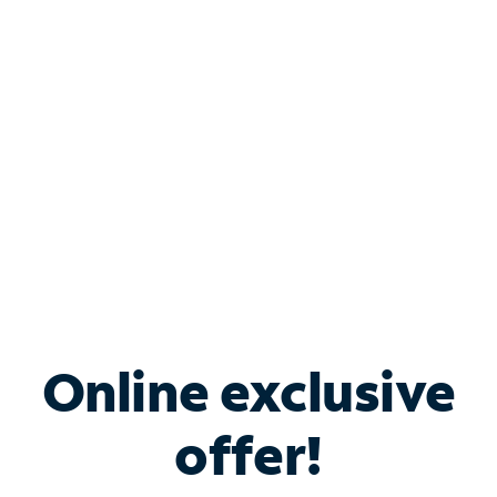
Bundle & Save with
Spectrum Business
Services
Spectrum offers savings on business internet solutions
when you add Phone, Mobile or TV services.
Online exclusive
offer!