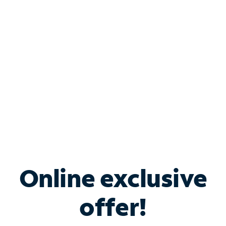
Bundle & Save with
Spectrum Business
Services
Spectrum offers savings on business internet solutions
when you add Phone, Mobile or TV services.
Online exclusive
offer!