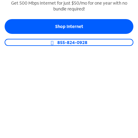
Get 500 Mbps Internet for just $50/mo for one year with no
bundle required!
SPECTRUM BUSINESS PHONE
Business-grade call management
Shop Internet
Connect your business with unlimited calling,
video conferencing, messaging and more.
855-824-0928
Shop Phone