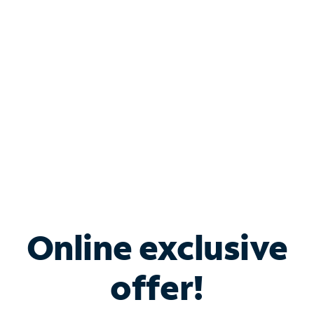
Bundle & Save with
Spectrum Business
Services
Spectrum offers savings on business internet solutions
when you add Phone, Mobile or TV services.
Online exclusive
offer!