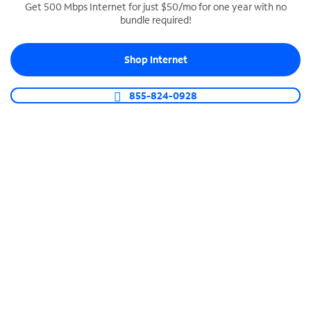
Get 500 Mbps Internet for just $50/mo for one year with no
bundle required!
SPECTRUM BUSINESS PHONE
Business-grade call management
Shop Internet
Connect your business with unlimited calling,
video conferencing, messaging and more.
855-824-0928
Shop Phone