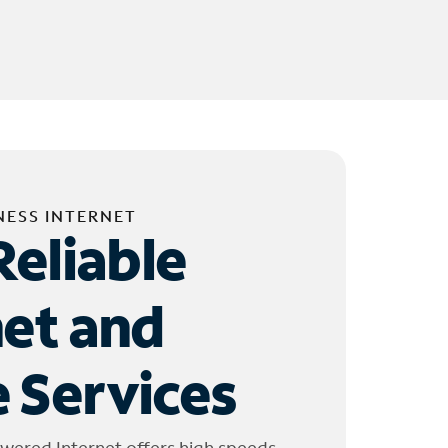
NESS INTERNET
Reliable
net and
 Services