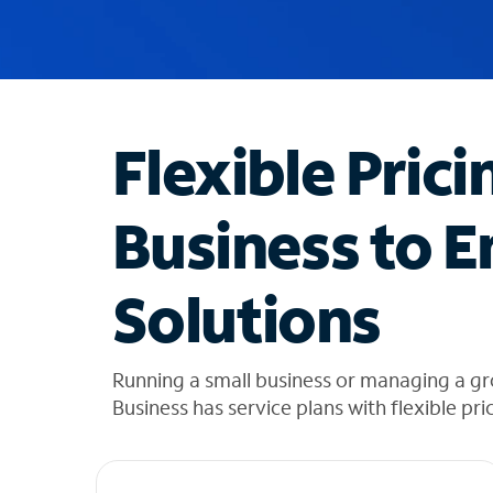
u
g
g
e
s
t
Flexible Prici
i
o
n
Business to E
s
f
o
Solutions
u
n
d
i
Running a small business or managing a g
n
Business has service plans with flexible pri
t
h
e
l