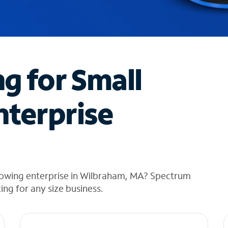
ng for Small
nterprise
rowing enterprise in Wilbraham, MA? Spectrum
cing for any size business.