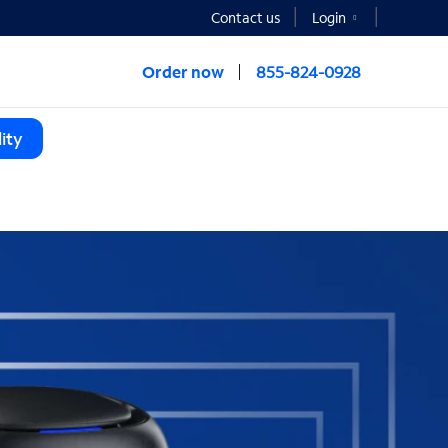
Contact us
Login
Order now
855-824-0928
ity