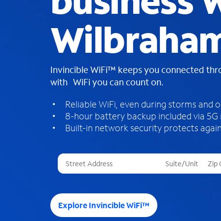
business W
Wilbraha
Invincible WiFi™ keeps you connected th
with WiFi you can count on.
Reliable WiFi, even during storms and 
8-hour battery backup included via 5G
Built-in network security protects again
T
h
r
e
e
Explore Invincible WiFi™
s