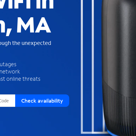
iFi in
s
f
m, MA
o
u
n
d
rough the unexpected
i
n
t
h
outages
e
 network
l
st online threats
i
s
t
Check availability