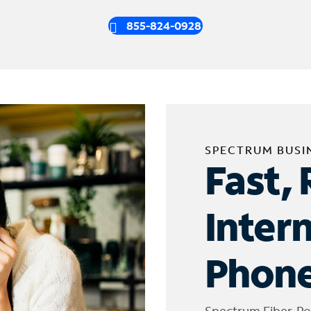
855-824-0928
SPECTRUM BUSI
Fast, 
Inter
Phone