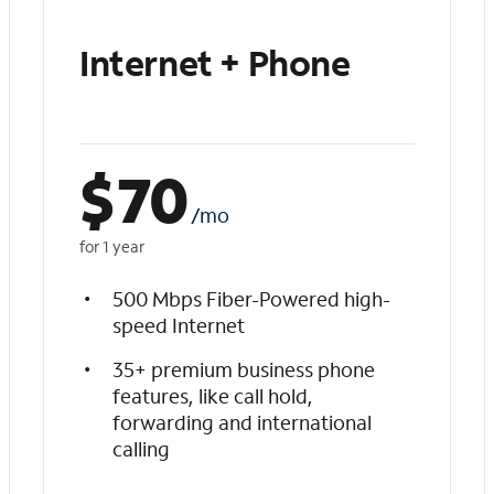
Internet + Phone
$
70
/mo
for 1 year
500 Mbps Fiber-Powered high-
speed Internet
35+ premium business phone
features, like call hold,
forwarding and international
calling