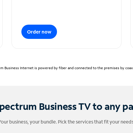
Order now
m Business Internet is powered by fiber and connected to the premises by coaxia
pectrum Business TV to any p
Your business, your bundle. Pick the services that fit your needs