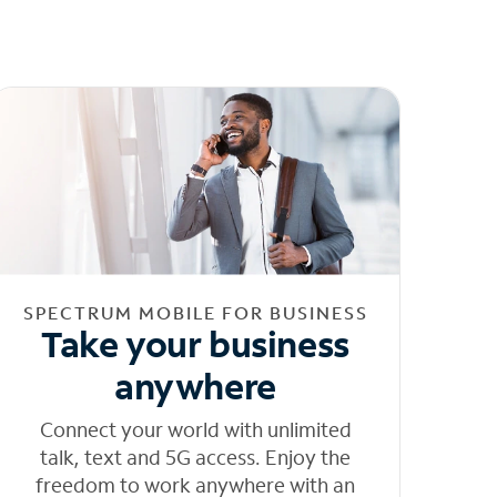
SPECTRUM MOBILE FOR BUSINESS
Take your business
anywhere
Connect your world with unlimited
talk, text and 5G access. Enjoy the
freedom to work anywhere with an