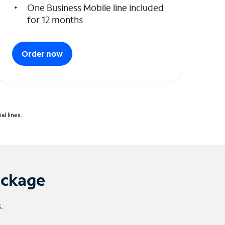
One Business Mobile line included
for 12 months
Order now
l lines.
ackage
.