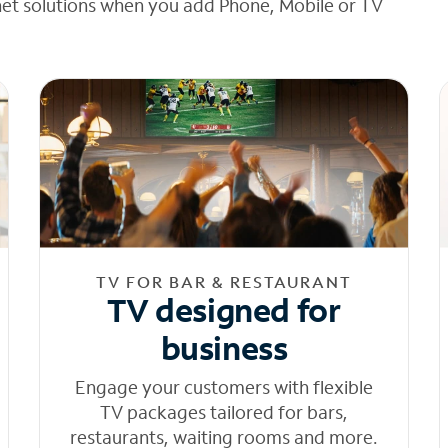
net solutions when you add Phone, Mobile or TV
TV FOR BAR & RESTAURANT
TV designed for
business
Engage your customers with flexible
TV packages tailored for bars,
restaurants, waiting rooms and more.