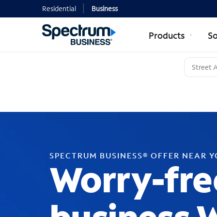
Residential
Business
Products
So
SPECTRUM BUSINESS® OFFER NEAR 
Worry-fre