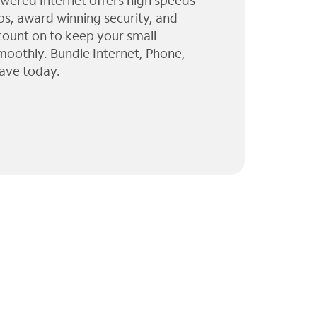
wered Internet offers high speeds
ps, award winning security, and
 count on to keep your small
moothly. Bundle Internet, Phone,
ave today.