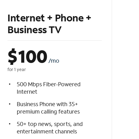
Internet + Phone +
Business TV
$
100
/mo
for 1 year
500 Mbps Fiber-Powered
Internet
Business Phone with 35+
premium calling features
50+ top news, sports, and
entertainment channels