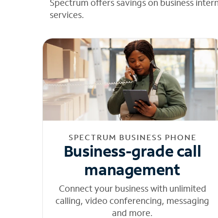
Spectrum offers savings on business inter
services.
SPECTRUM BUSINESS PHONE
Business-grade call
management
Connect your business with unlimited
calling, video conferencing, messaging
and more.