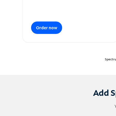
Order now
Spectru
Add S