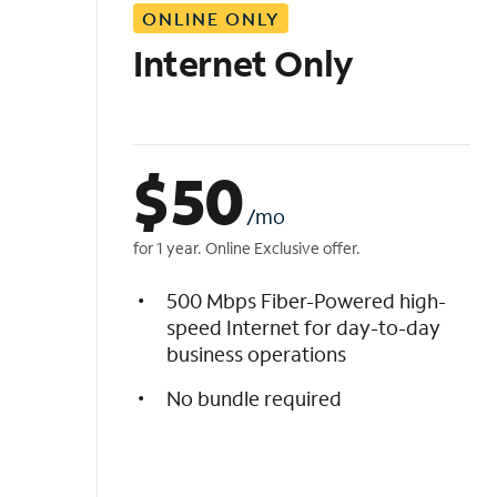
ONLINE ONLY
i
s
Internet Only
t
$
50
/mo
for 1 year. Online Exclusive offer.
500 Mbps Fiber-Powered high-
speed Internet for day-to-day
business operations
No bundle required