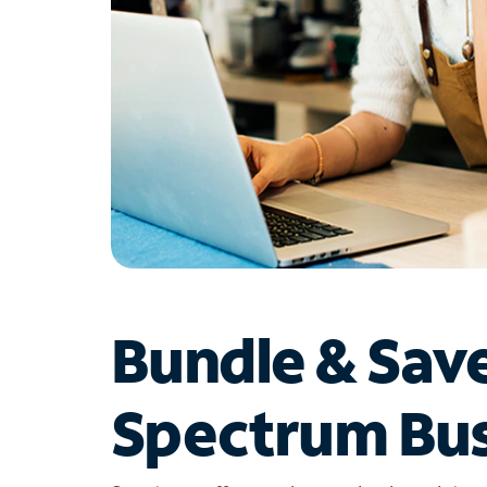
Bundle & Sav
Spectrum Bus