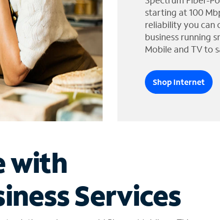
Spectrum Fiber-Po
starting at 100 Mb
reliability you can
business running s
Mobile and TV to s
Shop Internet
e with
iness Services