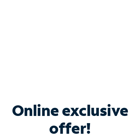
Bundle & Save with
Spectrum Business
Services
Spectrum offers savings on business internet solutions
when you add Phone, Mobile or TV services.
Online exclusive
offer!