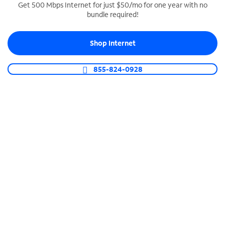
Get 500 Mbps Internet for just $50/mo for one year with no
bundle required!
SPECTRUM BUSINESS PHONE
Business-grade call management
Shop Internet
Connect your business with unlimited calling,
video conferencing, messaging and more.
855-824-0928
Shop Phone