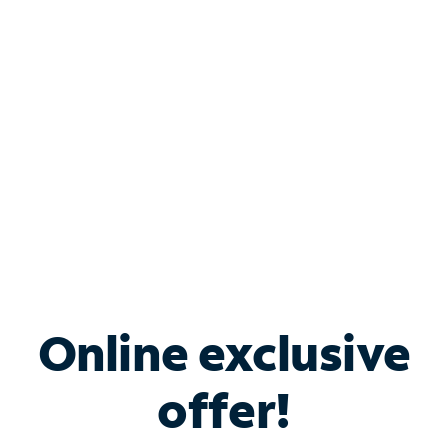
Bundle & Save with
Spectrum Business
Services
Spectrum offers savings on business internet solutions
when you add Phone, Mobile or TV services.
Online exclusive
offer!