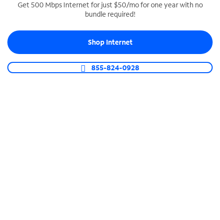
Get 500 Mbps Internet for just $50/mo for one year with no
bundle required!
SPECTRUM BUSINESS PHONE
Business-grade call management
Shop Internet
Connect your business with unlimited calling,
video conferencing, messaging and more.
855-824-0928
Shop Phone