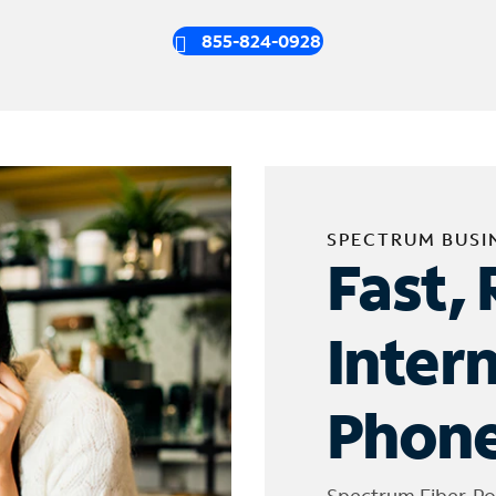
855-824-0928
SPECTRUM BUSI
Fast, 
Inter
Phone