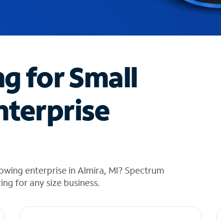
ng for Small
nterprise
owing enterprise in Almira, MI? Spectrum
cing for any size business.