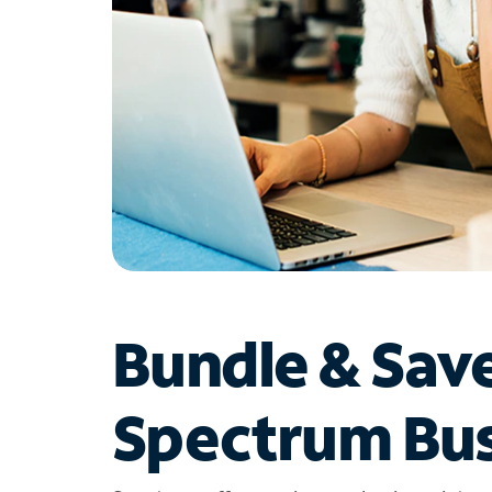
Bundle & Sav
Spectrum Bus