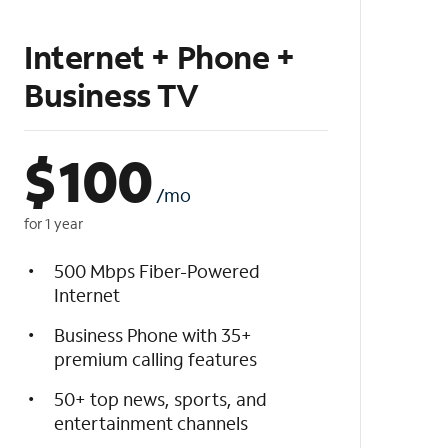
Internet + Phone +
Business TV
$
100
/mo
for 1 year
500 Mbps Fiber-Powered
Internet
Business Phone with 35+
premium calling features
50+ top news, sports, and
entertainment channels