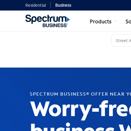
Residential
Business
Products
So
SPECTRUM BUSINESS® OFFER NEAR 
Worry-fre