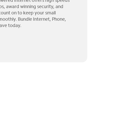
wered Internet offers high speeds
ps, award winning security, and
 count on to keep your small
moothly. Bundle Internet, Phone,
ave today.