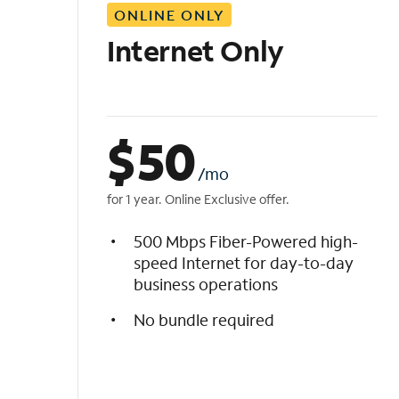
ONLINE ONLY
i
s
Internet Only
t
$
50
/mo
for 1 year. Online Exclusive offer.
500 Mbps Fiber-Powered high-
speed Internet for day-to-day
business operations
No bundle required