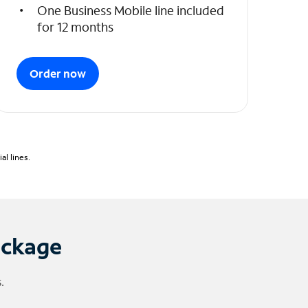
One Business Mobile line included
for 12 months
Order now
l lines.
ackage
.