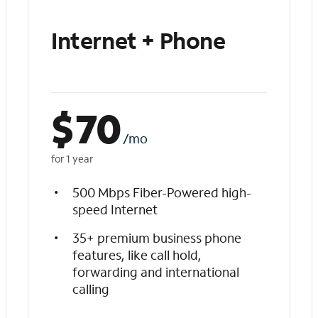
Internet + Phone
$
70
/mo
for 1 year
500 Mbps Fiber-Powered high-
speed Internet
35+ premium business phone
features, like call hold,
forwarding and international
calling