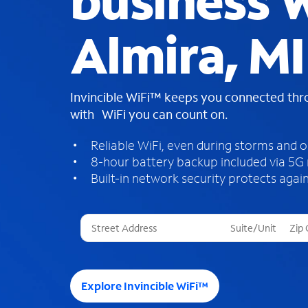
business W
Almira, MI
Invincible WiFi™ keeps you connected th
with WiFi you can count on.
Reliable WiFi, even during storms and 
8-hour battery backup included via 5G
Built-in network security protects again
T
h
r
e
e
Explore Invincible WiFi™
s