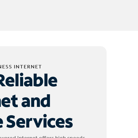
NESS INTERNET
Reliable
net and
 Services