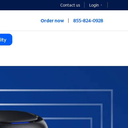
Contact us
Login
Order now
855-824-0928
ity