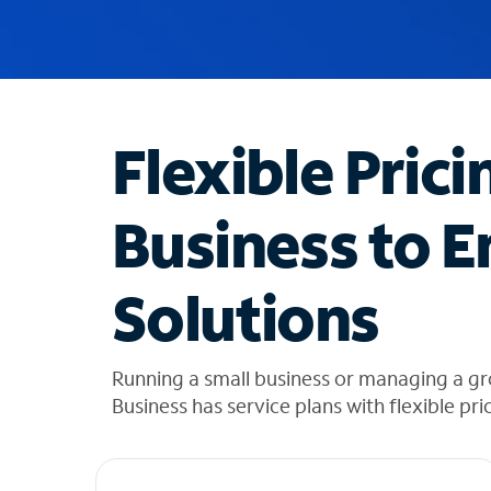
u
g
g
e
s
t
Flexible Prici
i
o
n
Business to E
s
f
o
Solutions
u
n
d
i
Running a small business or managing a gr
n
Business has service plans with flexible pri
t
h
e
l