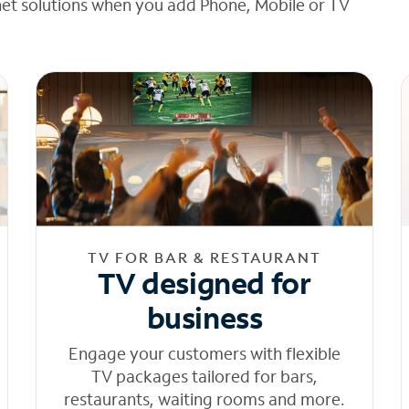
net solutions when you add Phone, Mobile or TV
TV FOR BAR & RESTAURANT
TV designed for
business
Engage your customers with flexible
TV packages tailored for bars,
restaurants, waiting rooms and more.