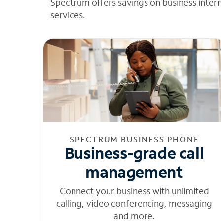
Spectrum offers savings on business inter
services.
SPECTRUM BUSINESS PHONE
Business-grade call
management
Connect your business with unlimited
calling, video conferencing, messaging
and more.