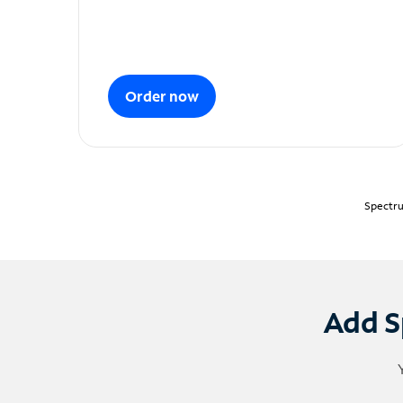
Order now
Spectru
Add S