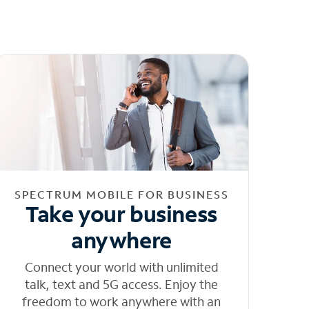
SPECTRUM MOBILE FOR BUSINESS
Take your business
anywhere
Connect your world with unlimited
talk, text and 5G access. Enjoy the
freedom to work anywhere with an