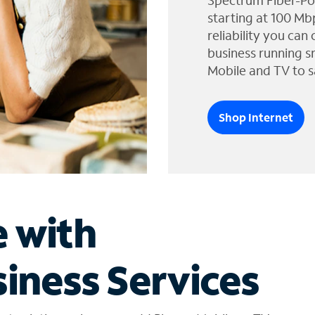
Spectrum Fiber-Po
starting at 100 Mb
reliability you can
business running s
Mobile and TV to s
Shop Internet
e with
iness Services