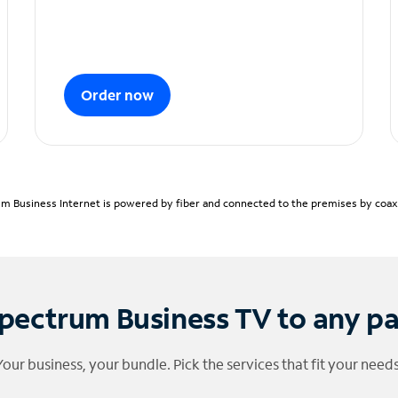
Order now
m Business Internet is powered by fiber and connected to the premises by coaxia
pectrum Business TV to any p
Your business, your bundle. Pick the services that fit your needs