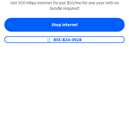
Get 500 Mbps Internet for just $50/mo for one year with no
bundle required!
SPECTRUM BUSINESS PHONE
Business-grade call management
Shop Internet
Connect your business with unlimited calling,
video conferencing, messaging and more.
855-824-0928
Shop Phone