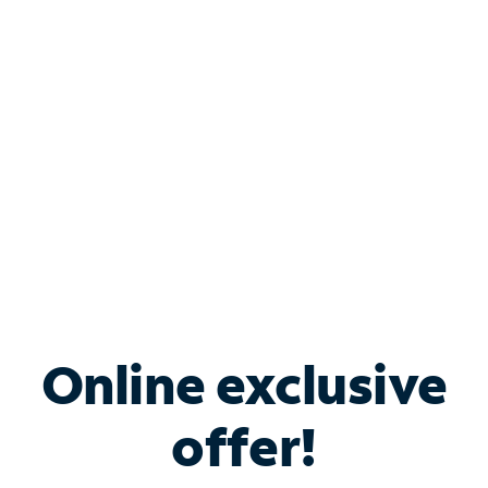
Bundle & Save with
Spectrum Business
Services
Spectrum offers savings on business internet solutions
when you add Phone, Mobile or TV services.
Online exclusive
offer!