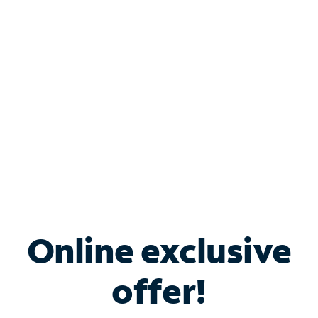
Bundle & Save with
Spectrum Business
Services
Spectrum offers savings on business internet solutions
when you add Phone, Mobile or TV services.
Online exclusive
offer!