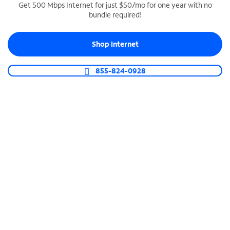
Get 500 Mbps Internet for just $50/mo for one year with no
bundle required!
SPECTRUM BUSINESS PHONE
Business-grade call management
Shop Internet
Connect your business with unlimited calling,
video conferencing, messaging and more.
855-824-0928
Shop Phone