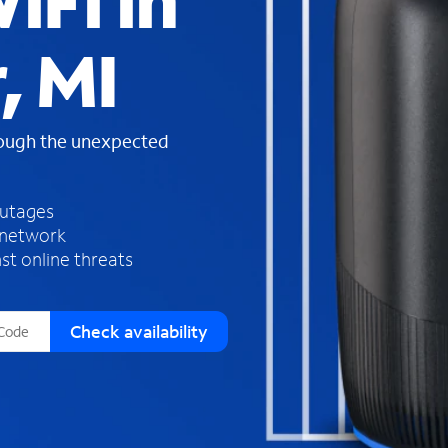
iFi in
s
f
, MI
o
u
n
d
rough the unexpected
i
n
t
h
outages
e
 network
l
st online threats
i
s
t
Check availability