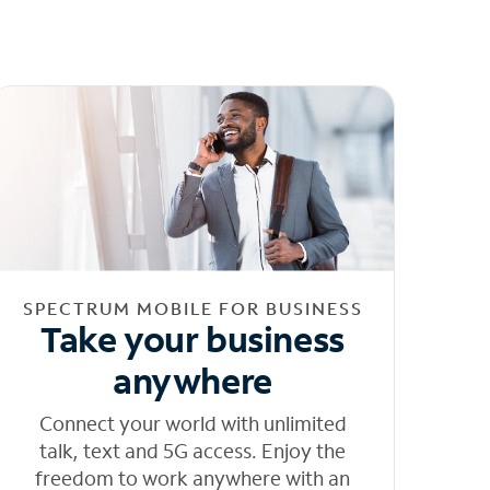
SPECTRUM MOBILE FOR BUSINESS
Take your business
anywhere
Connect your world with unlimited
talk, text and 5G access. Enjoy the
freedom to work anywhere with an