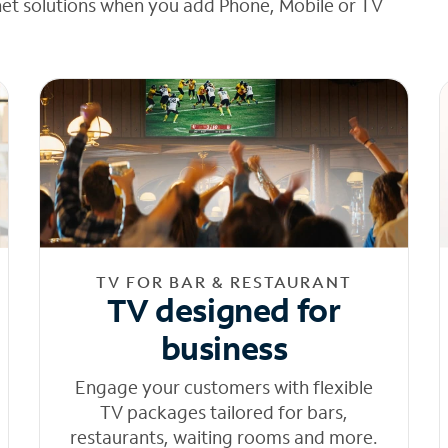
net solutions when you add Phone, Mobile or TV
TV FOR BAR & RESTAURANT
TV designed for
business
Engage your customers with flexible
TV packages tailored for bars,
restaurants, waiting rooms and more.