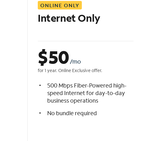
ONLINE ONLY
i
s
Internet Only
t
$
50
/mo
for 1 year. Online Exclusive offer.
500 Mbps Fiber-Powered high-
speed Internet for day-to-day
business operations
No bundle required