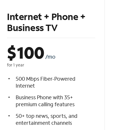
Internet + Phone +
Business TV
$
100
/mo
for 1 year
500 Mbps Fiber-Powered
Internet
Business Phone with 35+
premium calling features
50+ top news, sports, and
entertainment channels