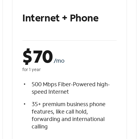
Internet + Phone
$
70
/mo
for 1 year
500 Mbps Fiber-Powered high-
speed Internet
35+ premium business phone
features, like call hold,
forwarding and international
calling