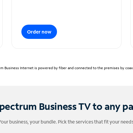
Order now
m Business Internet is powered by fiber and connected to the premises by coaxia
pectrum Business TV to any p
Your business, your bundle. Pick the services that fit your needs