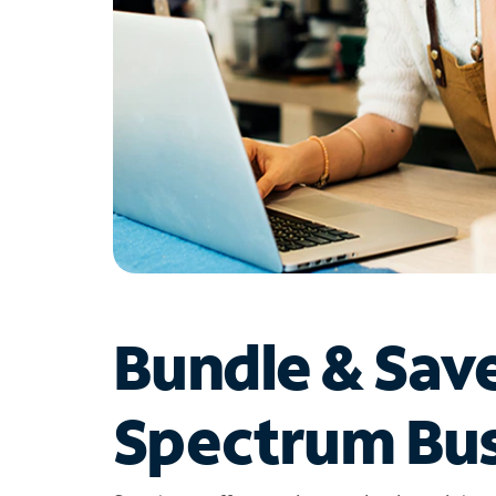
Bundle & Sav
Spectrum Bus