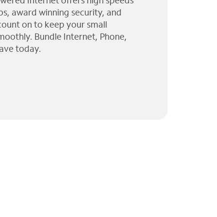
wered Internet offers high speeds
ps, award winning security, and
 count on to keep your small
moothly. Bundle Internet, Phone,
ave today.