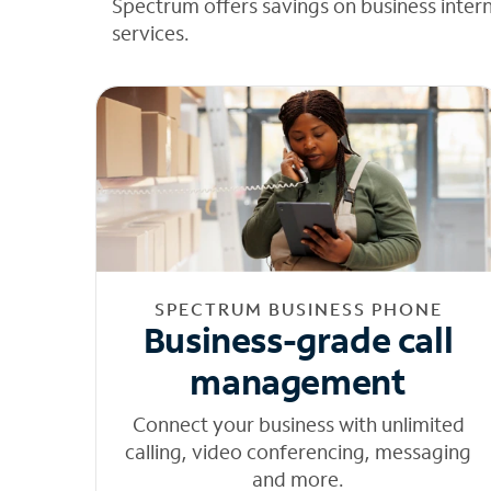
Spectrum offers savings on business inter
services.
SPECTRUM BUSINESS PHONE
Business-grade call
management
Connect your business with unlimited
calling, video conferencing, messaging
and more.