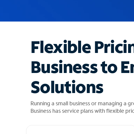
u
g
g
e
s
t
Flexible Prici
i
o
n
Business to E
s
f
o
Solutions
u
n
d
i
Running a small business or managing a g
n
Business has service plans with flexible pri
t
h
e
l