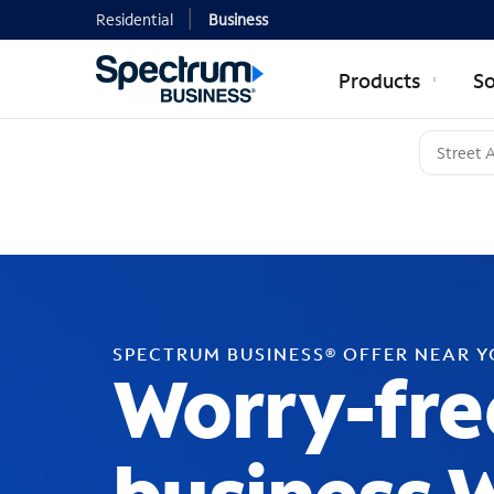
Residential
Business
Products
So
SPECTRUM BUSINESS® OFFER NEAR 
Worry-fre