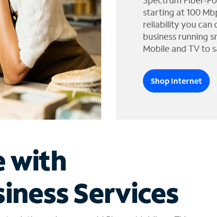
Spectrum Fiber-Po
starting at 100 Mb
reliability you can
business running s
Mobile and TV to s
Shop Internet
e with
iness Services