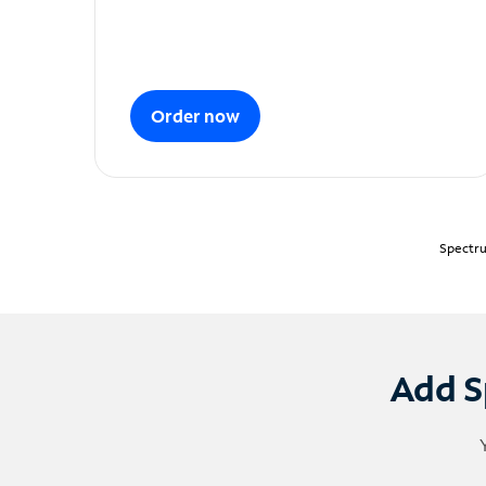
Order now
Spectru
Add S