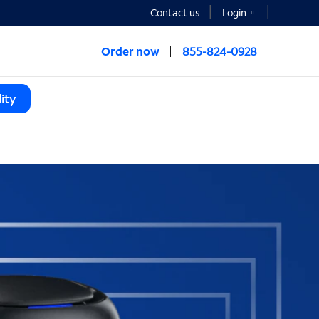
Contact us
Login
Order now
855-824-0928
ity