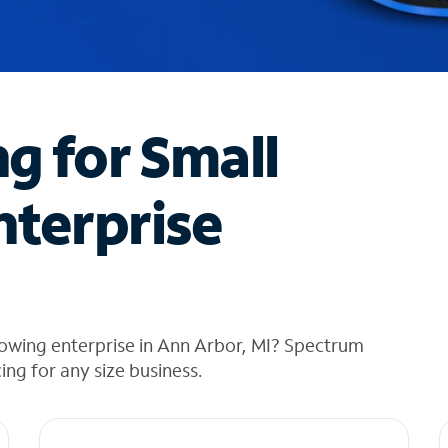
ng for Small
nterprise
rowing enterprise in Ann Arbor, MI? Spectrum
cing for any size business.