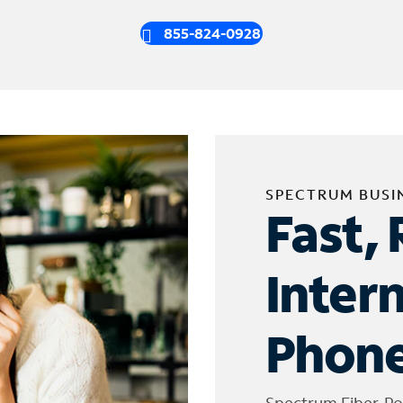
855-824-0928
SPECTRUM BUSI
Fast, 
Inter
Phone