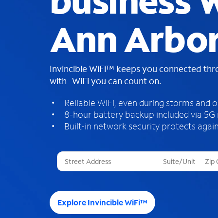
business W
Ann Arbor
Invincible WiFi™ keeps you connected th
with WiFi you can count on.
Reliable WiFi, even during storms and 
8-hour battery backup included via 5G
Built-in network security protects again
T
h
r
e
e
Explore Invincible WiFi™
s