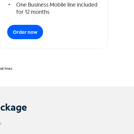
One Business Mobile line included
for 12 months
Order now
l lines.
ackage
.