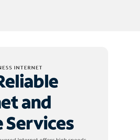
NESS INTERNET
Reliable
net and
 Services