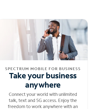
SPECTRUM MOBILE FOR BUSINESS
Take your business
anywhere
Connect your world with unlimited
talk, text and 5G access. Enjoy the
freedom to work anywhere with an