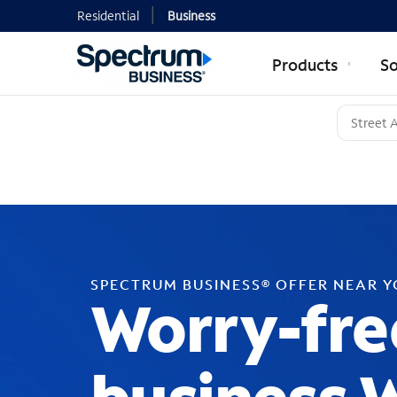
Residential
Business
Products
So
SPECTRUM BUSINESS® OFFER NEAR 
Worry-fre