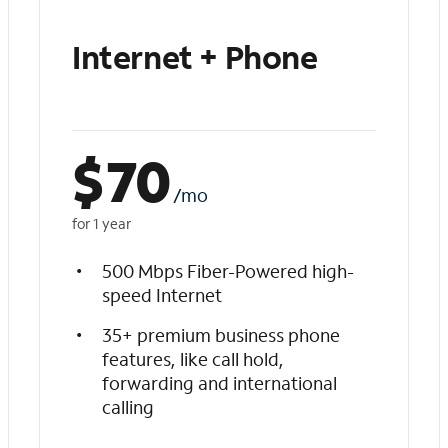
Internet + Phone
$
70
/mo
for 1 year
500 Mbps Fiber-Powered high-
speed Internet
35+ premium business phone
features, like call hold,
forwarding and international
calling