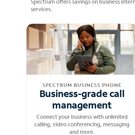
Spectrum offers savings on business inter
services.
SPECTRUM BUSINESS PHONE
Business-grade call
management
Connect your business with unlimited
calling, video conferencing, messaging
and more.