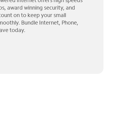
wered Internet offers high speeds
ps, award winning security, and
 count on to keep your small
moothly. Bundle Internet, Phone,
ave today.