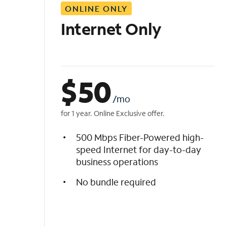
ONLINE ONLY
i
s
Internet Only
t
$
50
/mo
for 1 year. Online Exclusive offer.
500 Mbps Fiber-Powered high-
speed Internet for day-to-day
business operations
No bundle required