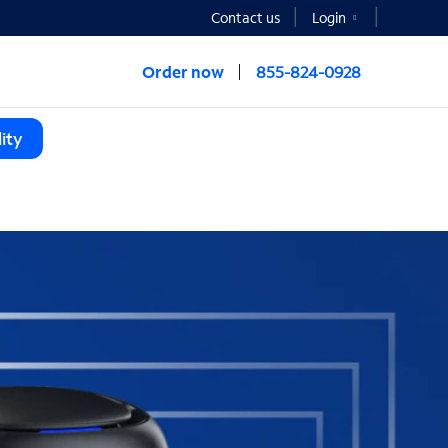
Contact us
Login
Order now
855-824-0928
ity