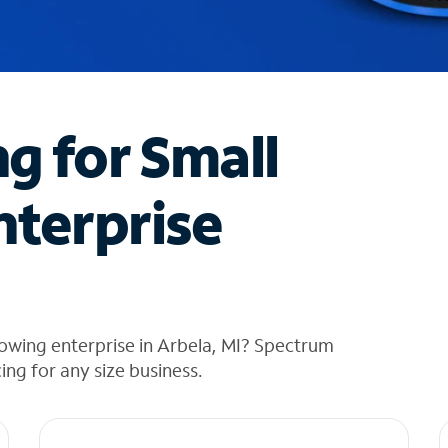
ng for Small
nterprise
owing enterprise in Arbela, MI? Spectrum
cing for any size business.