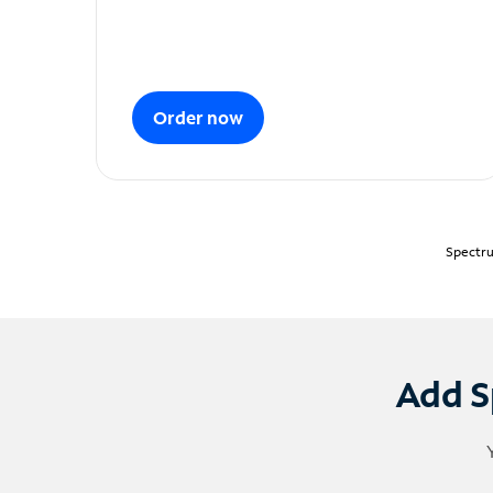
Order now
Spectru
Add S