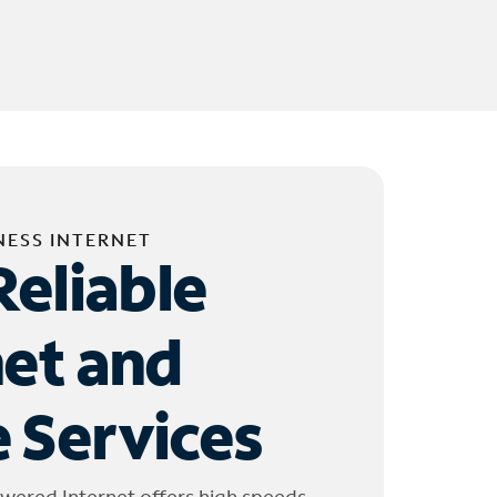
NESS INTERNET
Reliable
net and
 Services