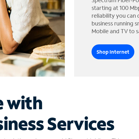
Spectrum Fiber-Po
starting at 100 Mb
reliability you can
business running s
Mobile and TV to s
Shop Internet
e with
iness Services