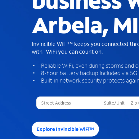
business W
Arbela, MI
Invincible WiFi™ keeps you connected th
with WiFi you can count on.
Reliable WiFi, even during storms and 
8-hour battery backup included via 5G
Built-in network security protects again
T
h
r
e
e
Explore Invincible WiFi™
s