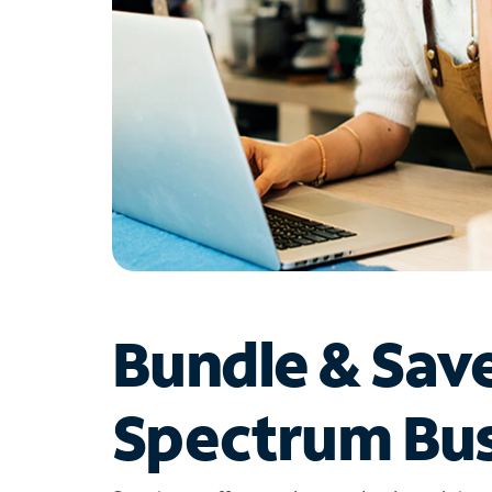
Bundle & Sav
Spectrum Bus