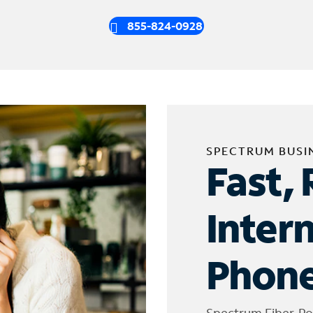
855-824-0928
SPECTRUM BUSI
Fast, 
Inter
Phone