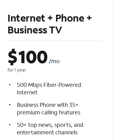
Internet + Phone +
Business TV
$
100
/mo
for 1 year
500 Mbps Fiber-Powered
Internet
Business Phone with 35+
premium calling features
50+ top news, sports, and
entertainment channels