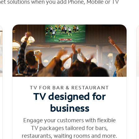
net solutions when you add Phone, Mobile or TV
TV FOR BAR & RESTAURANT
TV designed for
business
Engage your customers with flexible
TV packages tailored for bars,
restaurants, waiting rooms and more.