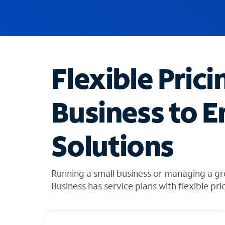
u
g
g
e
s
t
Flexible Prici
i
o
n
Business to E
s
f
o
Solutions
u
n
d
i
Running a small business or managing a gr
n
Business has service plans with flexible pri
t
h
e
l