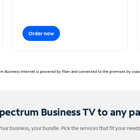
Order now
m Business Internet is powered by fiber and connected to the premises by coaxia
pectrum Business TV to any p
Your business, your bundle. Pick the services that fit your needs