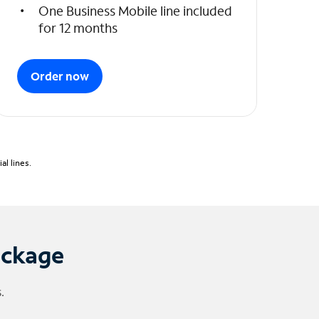
One Business Mobile line included
for 12 months
Order now
l lines.
ackage
.