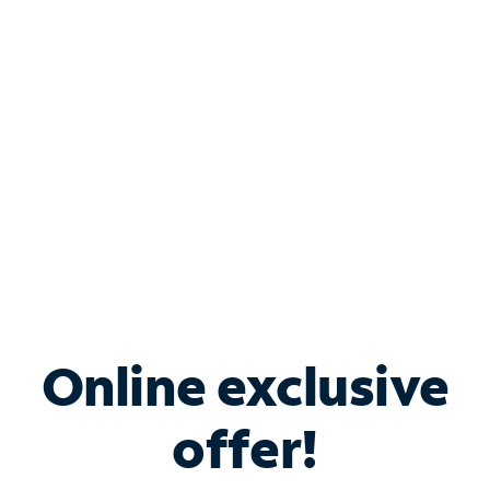
Bundle & Save with
Spectrum Business
Services
Spectrum offers savings on business internet solutions
when you add Phone, Mobile or TV services.
Online exclusive
offer!