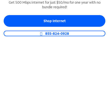
Get 500 Mbps Internet for just $50/mo for one year with no
bundle required!
SPECTRUM BUSINESS PHONE
Business-grade call management
Shop Internet
Connect your business with unlimited calling,
video conferencing, messaging and more.
855-824-0928
Shop Phone