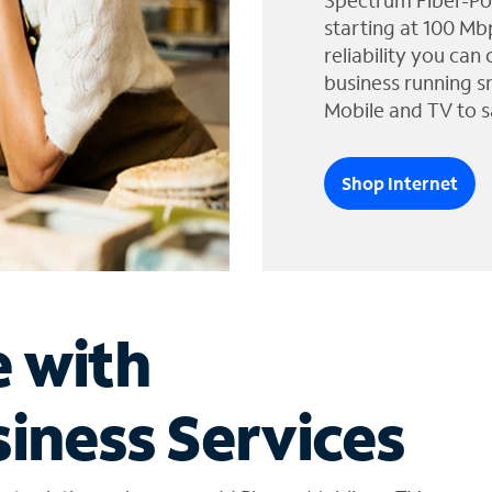
Spectrum Fiber-Po
starting at 100 Mb
reliability you can
business running s
Mobile and TV to s
Shop Internet
e with
iness Services