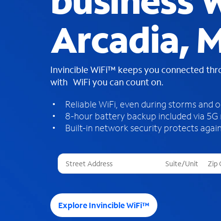
business W
Arcadia, M
Invincible WiFi™ keeps you connected th
with WiFi you can count on.
Reliable WiFi, even during storms and 
8-hour battery backup included via 5G
Built-in network security protects again
T
h
r
e
e
Explore Invincible WiFi™
s