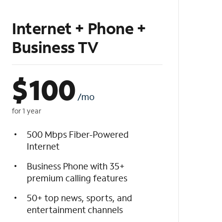
Internet + Phone +
Business TV
$
100
/mo
for 1 year
500 Mbps Fiber-Powered
Internet
Business Phone with 35+
premium calling features
50+ top news, sports, and
entertainment channels