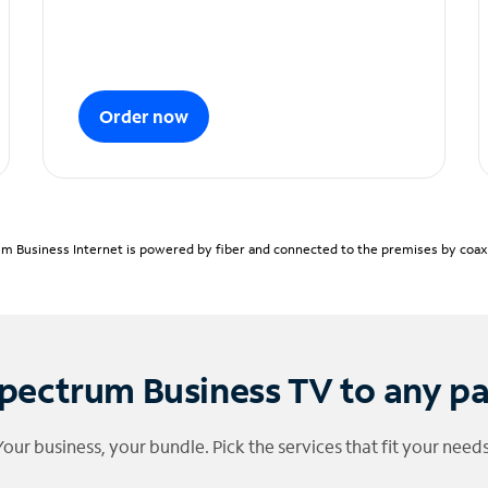
Order now
m Business Internet is powered by fiber and connected to the premises by coaxia
pectrum Business TV to any p
Your business, your bundle. Pick the services that fit your needs