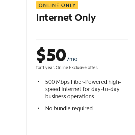
ONLINE ONLY
i
s
Internet Only
t
$
50
/mo
for 1 year. Online Exclusive offer.
500 Mbps Fiber-Powered high-
speed Internet for day-to-day
business operations
No bundle required