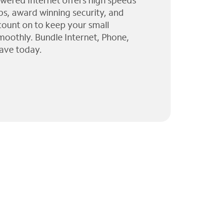
wered Internet offers high speeds
ps, award winning security, and
 count on to keep your small
moothly. Bundle Internet, Phone,
ave today.