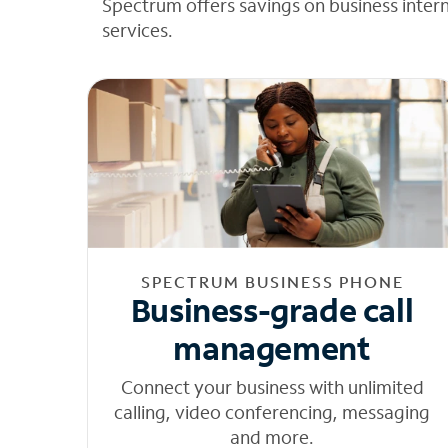
Spectrum offers savings on business inter
services.
SPECTRUM BUSINESS PHONE
Business-grade call
management
Connect your business with unlimited
calling, video conferencing, messaging
and more.