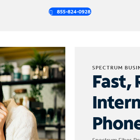
855-824-0928
SPECTRUM BUSI
Fast, 
Inter
Phone