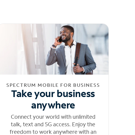
SPECTRUM MOBILE FOR BUSINESS
Take your business
anywhere
Connect your world with unlimited
talk, text and 5G access. Enjoy the
freedom to work anywhere with an