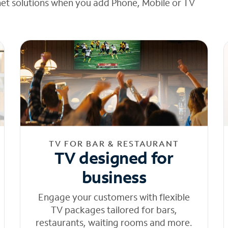
net solutions when you add Phone, Mobile or TV
TV FOR BAR & RESTAURANT
TV designed for
business
Engage your customers with flexible
TV packages tailored for bars,
restaurants, waiting rooms and more.