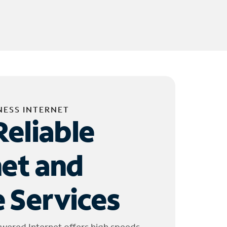
NESS INTERNET
Reliable
net and
 Services