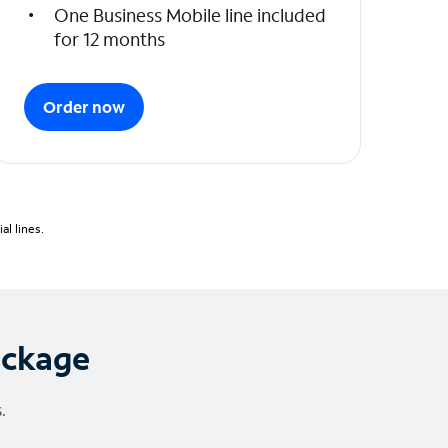
One Business Mobile line included
for 12 months
Order now
l lines.
ackage
.