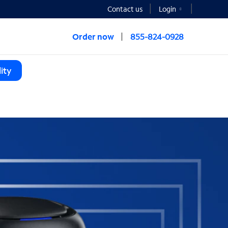
Contact us
Login
Order now
855-824-0928
ity