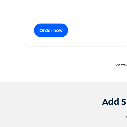
Order now
Spectru
Add S