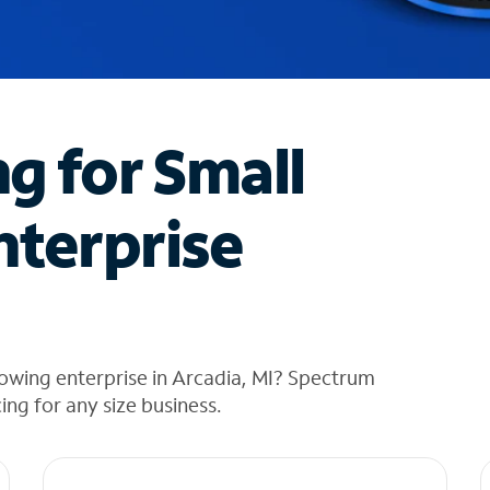
ng for Small
nterprise
owing enterprise in Arcadia, MI? Spectrum
cing for any size business.