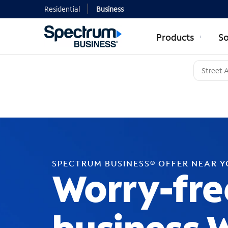
Residential
Business
Products
So
SPECTRUM BUSINESS® OFFER NEAR 
Worry-fre