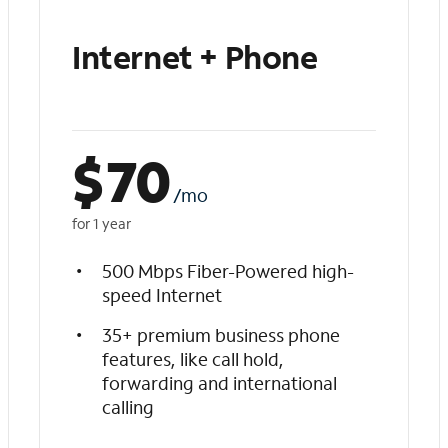
Internet + Phone
$
70
/mo
for 1 year
500 Mbps Fiber-Powered high-
speed Internet
35+ premium business phone
features, like call hold,
forwarding and international
calling