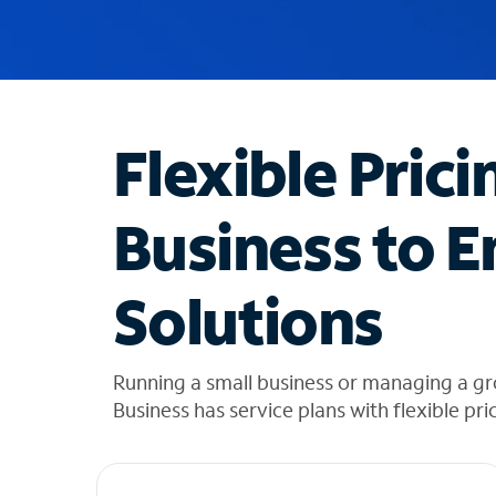
u
g
g
e
s
t
Flexible Prici
i
o
n
Business to E
s
f
o
Solutions
u
n
d
i
Running a small business or managing a gr
n
Business has service plans with flexible pri
t
h
e
l