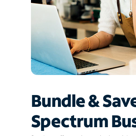
Bundle & Sav
Spectrum Bus