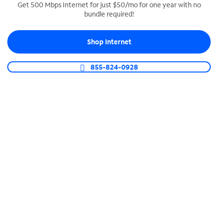
Get 500 Mbps Internet for just $50/mo for one year with no
bundle required!
SPECTRUM BUSINESS PHONE
Business-grade call management
Shop Internet
Connect your business with unlimited calling,
video conferencing, messaging and more.
855-824-0928
Shop Phone