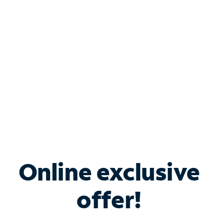
Bundle & Save with
Spectrum Business
Services
Spectrum offers savings on business internet solutions
when you add Phone, Mobile or TV services.
Online exclusive
offer!