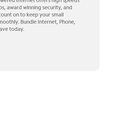
wered Internet offers high speeds
ps, award winning security, and
 count on to keep your small
moothly. Bundle Internet, Phone,
ave today.