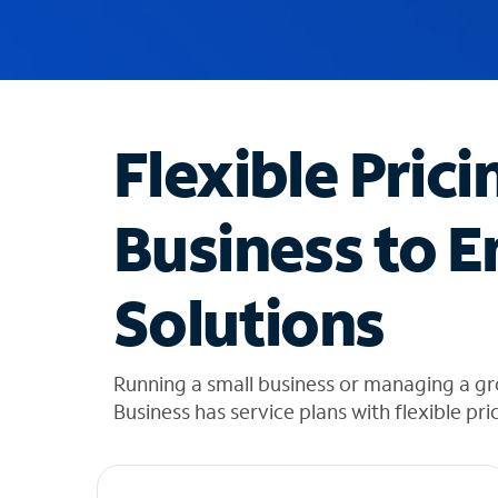
u
g
g
e
s
t
Flexible Prici
i
o
n
Business to E
s
f
o
Solutions
u
n
d
i
Running a small business or managing a gr
n
Business has service plans with flexible pri
t
h
e
l