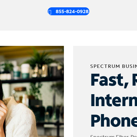
855-824-0928
SPECTRUM BUSI
Fast, 
Inter
Phone