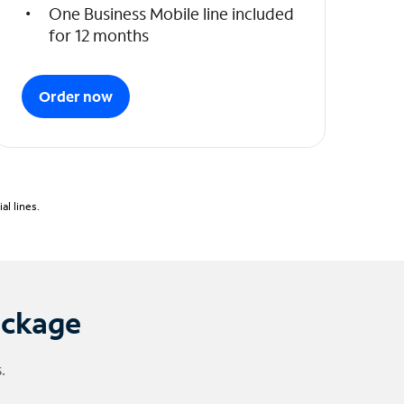
One Business Mobile line included
for 12 months
Order now
l lines.
ackage
.