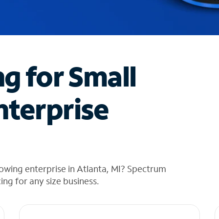
ng for Small
nterprise
owing enterprise in Atlanta, MI? Spectrum
cing for any size business.