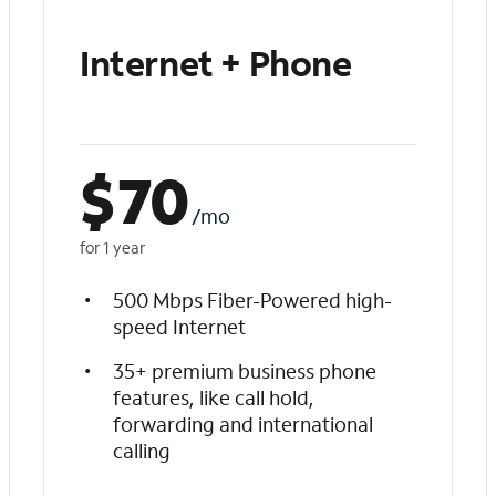
Internet + Phone
$
70
/mo
for 1 year
500 Mbps Fiber-Powered high-
speed Internet
35+ premium business phone
features, like call hold,
forwarding and international
calling