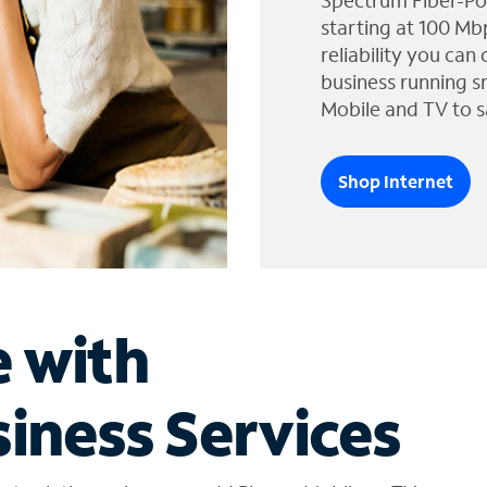
Spectrum Fiber-Po
starting at 100 Mb
reliability you can
business running s
Mobile and TV to s
Shop Internet
e with
iness Services