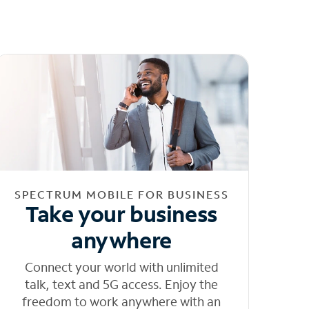
SPECTRUM MOBILE FOR BUSINESS
Take your business
anywhere
Connect your world with unlimited
talk, text and 5G access. Enjoy the
freedom to work anywhere with an