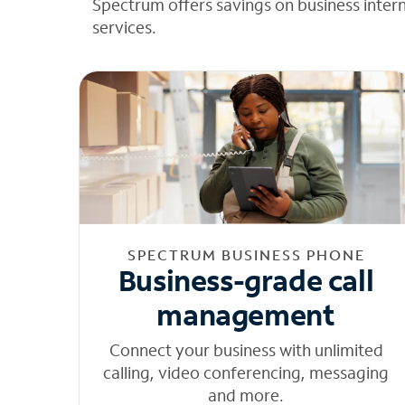
Spectrum offers savings on business inter
services.
SPECTRUM BUSINESS PHONE
Business-grade call
management
Connect your business with unlimited
calling, video conferencing, messaging
and more.