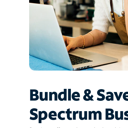
Bundle & Sav
Spectrum Bus