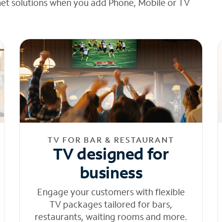
net solutions when you add Phone, Mobile or TV
TV FOR BAR & RESTAURANT
TV designed for
business
Engage your customers with flexible
TV packages tailored for bars,
restaurants, waiting rooms and more.