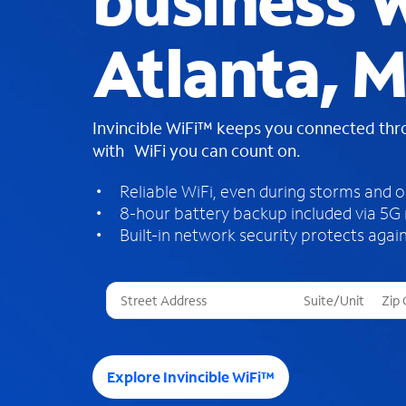
business W
Atlanta, M
Invincible WiFi™ keeps you connected th
with WiFi you can count on.
Reliable WiFi, even during storms and 
8-hour battery backup included via 5G
Built-in network security protects again
T
h
r
e
e
Explore Invincible WiFi™
s