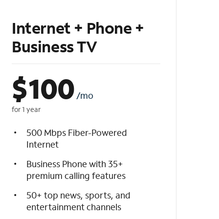
Internet + Phone +
Business TV
$
100
/mo
for 1 year
500 Mbps Fiber-Powered
Internet
Business Phone with 35+
premium calling features
50+ top news, sports, and
entertainment channels