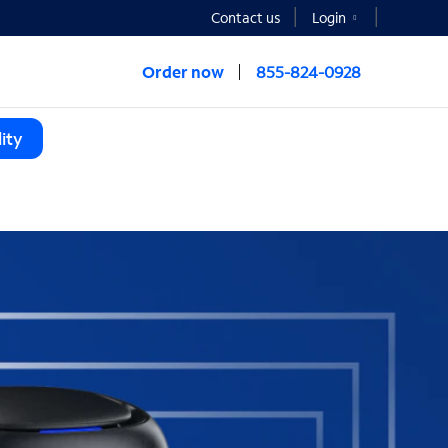
Contact us
Login
Order now
855-824-0928
ity