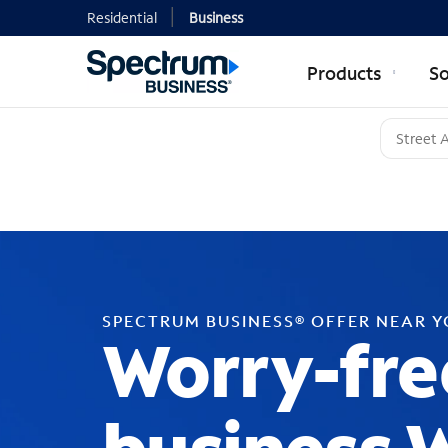
Residential
Business
Products
So
SPECTRUM BUSINESS® OFFER NEAR 
Worry-fre