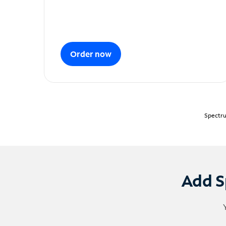
Order now
Spectru
Add S