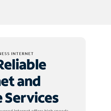
NESS INTERNET
Reliable
net and
 Services