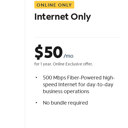
ONLINE ONLY
i
s
Internet Only
t
$
50
/mo
for 1 year. Online Exclusive offer.
500 Mbps Fiber-Powered high-
speed Internet for day-to-day
business operations
No bundle required