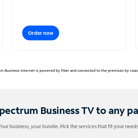
Order now
m Business Internet is powered by fiber and connected to the premises by coaxia
pectrum Business TV to any p
Your business, your bundle. Pick the services that fit your needs