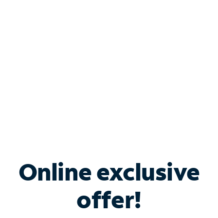
Bundle & Save with
Spectrum Business
Services
Spectrum offers savings on business internet solutions
when you add Phone, Mobile or TV services.
Online exclusive
offer!