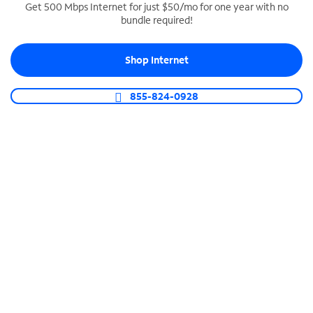
Get 500 Mbps Internet for just $50/mo for one year with no
bundle required!
SPECTRUM BUSINESS PHONE
Business-grade call management
Shop Internet
Connect your business with unlimited calling,
video conferencing, messaging and more.
855-824-0928
Shop Phone