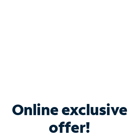
Bundle & Save with
Spectrum Business
Services
Spectrum offers savings on business internet solutions
when you add Phone, Mobile or TV services.
Online exclusive
offer!