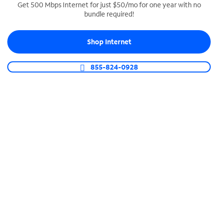
Get 500 Mbps Internet for just $50/mo for one year with no
bundle required!
SPECTRUM BUSINESS PHONE
Business-grade call management
Shop Internet
Connect your business with unlimited calling,
video conferencing, messaging and more.
855-824-0928
Shop Phone