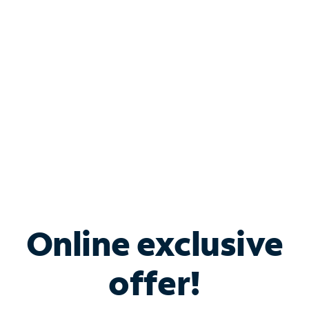
Bundle & Save with
Spectrum Business
Services
Spectrum offers savings on business internet solutions
when you add Phone, Mobile or TV services.
Online exclusive
offer!