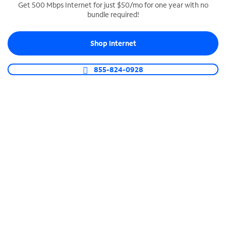
Get 500 Mbps Internet for just $50/mo for one year with no
bundle required!
SPECTRUM BUSINESS PHONE
Business-grade call management
Shop Internet
Connect your business with unlimited calling,
video conferencing, messaging and more.
855-824-0928
Shop Phone