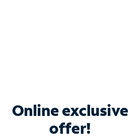
Bundle & Save with
Spectrum Business
Services
Spectrum offers savings on business internet solutions
when you add Phone, Mobile or TV services.
Online exclusive
offer!