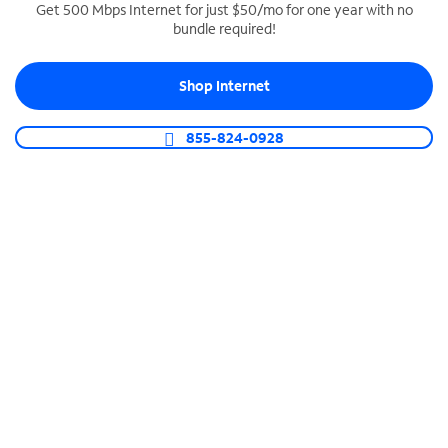
Get 500 Mbps Internet for just $50/mo for one year with no
bundle required!
SPECTRUM BUSINESS PHONE
Business-grade call management
Shop Internet
Connect your business with unlimited calling,
video conferencing, messaging and more.
855-824-0928
Shop Phone