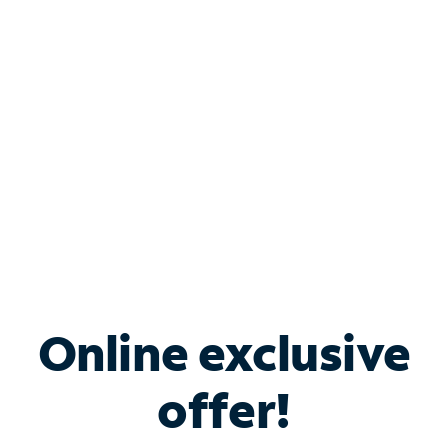
Bundle & Save with
Spectrum Business
Services
Spectrum offers savings on business internet solutions
when you add Phone, Mobile or TV services.
Online exclusive
offer!