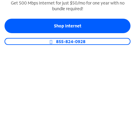
Get 500 Mbps Internet for just $50/mo for one year with no
bundle required!
SPECTRUM BUSINESS PHONE
Business-grade call management
Shop Internet
Connect your business with unlimited calling,
video conferencing, messaging and more.
855-824-0928
Shop Phone