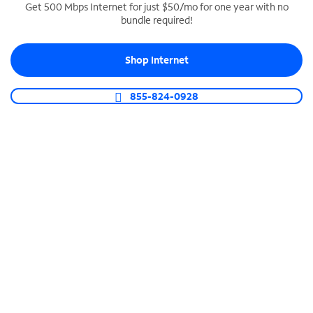
Get 500 Mbps Internet for just $50/mo for one year with no
bundle required!
SPECTRUM BUSINESS PHONE
Business-grade call management
Shop Internet
Connect your business with unlimited calling,
video conferencing, messaging and more.
855-824-0928
Shop Phone