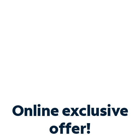
Bundle & Save with
Spectrum Business
Services
Spectrum offers savings on business internet solutions
when you add Phone, Mobile or TV services.
Online exclusive
offer!