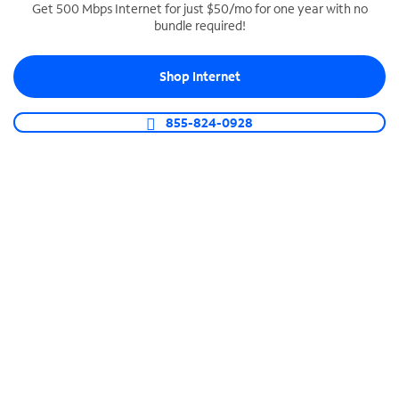
Get 500 Mbps Internet for just $50/mo for one year with no
bundle required!
SPECTRUM BUSINESS PHONE
Business-grade call management
Shop Internet
Connect your business with unlimited calling,
video conferencing, messaging and more.
855-824-0928
Shop Phone