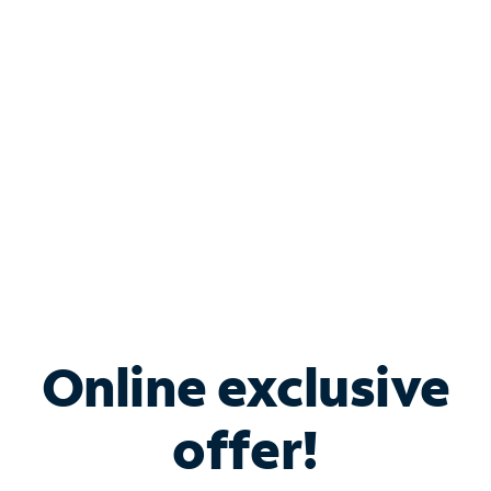
Bundle & Save with
Spectrum Business
Services
Spectrum offers savings on business internet solutions
when you add Phone, Mobile or TV services.
Online exclusive
offer!