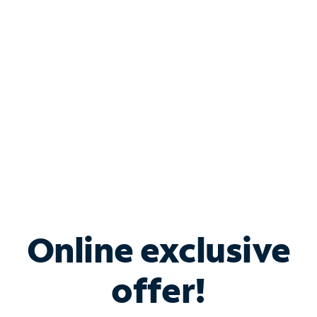
Bundle & Save with
Spectrum Business
Services
Spectrum offers savings on business internet solutions
when you add Phone, Mobile or TV services.
Online exclusive
offer!