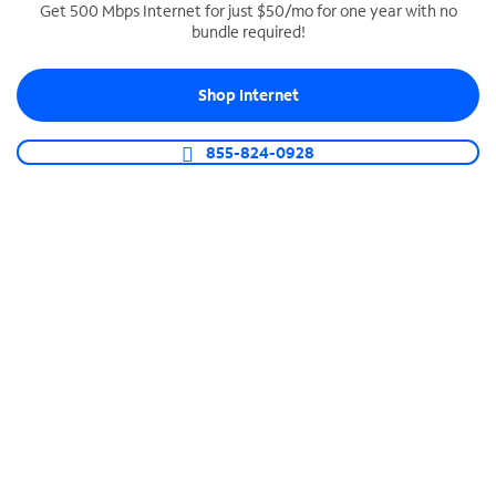
Get 500 Mbps Internet for just $50/mo for one year with no
bundle required!
SPECTRUM BUSINESS PHONE
Business-grade call management
Shop Internet
Connect your business with unlimited calling,
video conferencing, messaging and more.
855-824-0928
Shop Phone