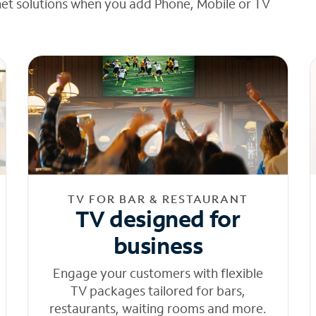
net solutions when you add Phone, Mobile or TV
TV FOR BAR & RESTAURANT
TV designed for
business
Engage your customers with flexible
TV packages tailored for bars,
restaurants, waiting rooms and more.