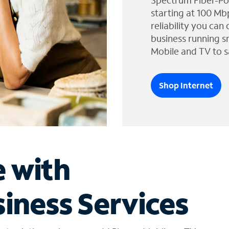
Spectrum Fiber-Po
starting at 100 Mb
reliability you can
business running s
Mobile and TV to s
Shop Internet
e with
iness Services