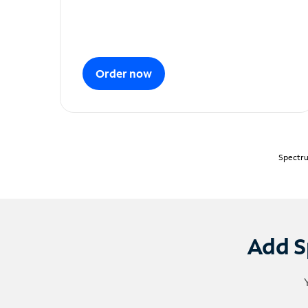
Order now
Spectru
Add S