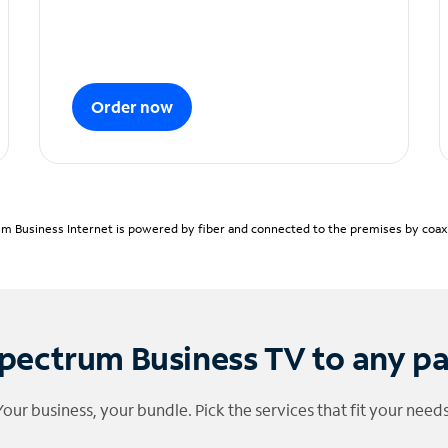
Order now
m Business Internet is powered by fiber and connected to the premises by coaxia
pectrum Business TV to any p
Your business, your bundle. Pick the services that fit your needs