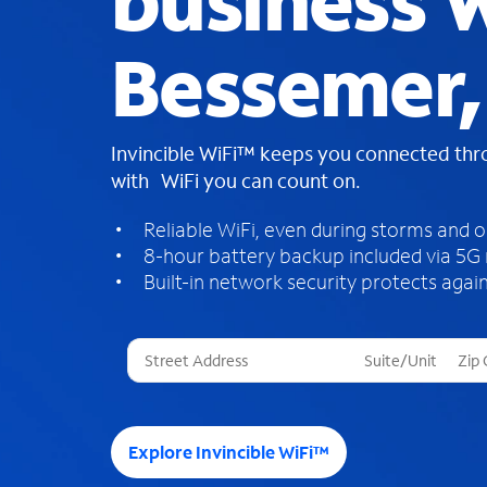
business W
Bessemer,
Invincible WiFi™ keeps you connected th
with WiFi you can count on.
Reliable WiFi, even during storms and 
8-hour battery backup included via 5G
Built-in network security protects again
T
h
r
e
e
Explore Invincible WiFi™
s