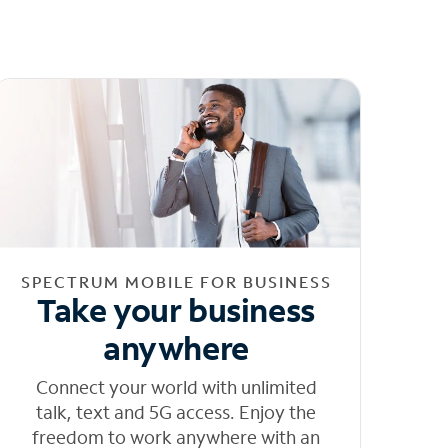
SPECTRUM MOBILE FOR BUSINESS
Take your business
anywhere
Connect your world with unlimited
talk, text and 5G access. Enjoy the
freedom to work anywhere with an