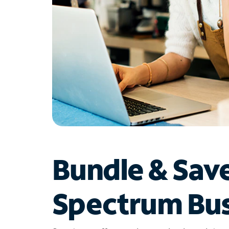
Bundle & Sav
Spectrum Bus