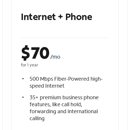
Internet + Phone
$
70
/mo
for 1 year
500 Mbps Fiber-Powered high-
speed Internet
35+ premium business phone
features, like call hold,
forwarding and international
calling