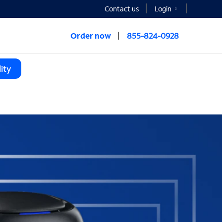
Contact us
Login
Order now
855-824-0928
ity