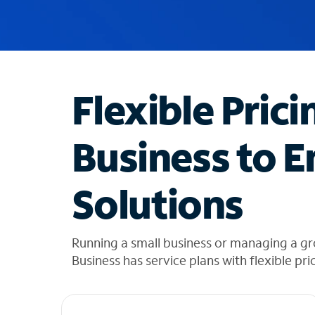
u
g
g
e
s
t
Flexible Prici
i
o
n
Business to E
s
f
o
Solutions
u
n
d
i
Running a small business or managing a g
n
Business has service plans with flexible pri
t
h
e
l