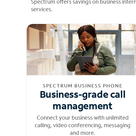
Spectrum offers savings on business inter
services.
SPECTRUM BUSINESS PHONE
Business-grade call
management
Connect your business with unlimited
calling, video conferencing, messaging
and more.