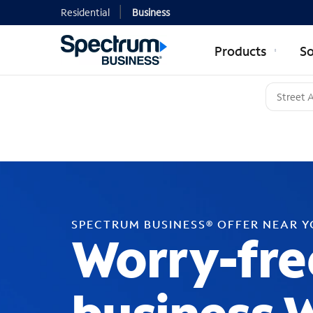
Residential
Business
Products
So
SPECTRUM BUSINESS® OFFER NEAR 
Worry-fre