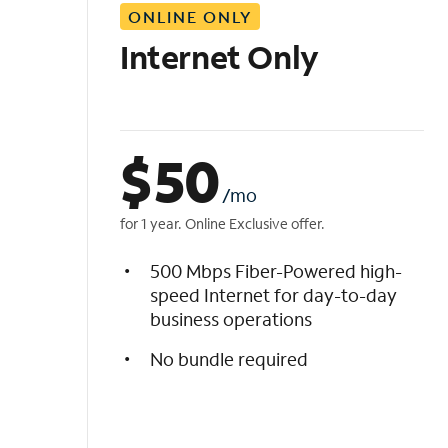
ONLINE ONLY
i
s
Internet Only
t
$
50
/mo
for 1 year. Online Exclusive offer.
500 Mbps Fiber-Powered high-
speed Internet for day-to-day
business operations
No bundle required