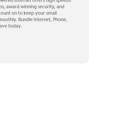
wered Internet offers high speeds
ps, award winning security, and
 count on to keep your small
moothly. Bundle Internet, Phone,
ave today.