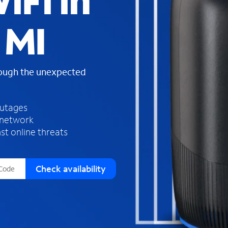
iFi in
s
f
 MI
o
u
n
d
rough the unexpected
i
n
t
h
outages
e
 network
l
st online threats
i
s
t
Check availability