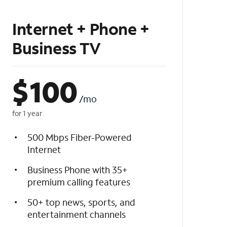
Internet + Phone +
Business TV
$
100
/mo
for 1 year
500 Mbps Fiber-Powered
Internet
Business Phone with 35+
premium calling features
50+ top news, sports, and
entertainment channels