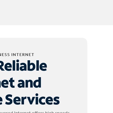
NESS INTERNET
Reliable
net and
 Services