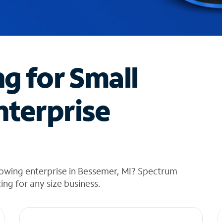
ng for Small
nterprise
rowing enterprise in Bessemer, MI? Spectrum
cing for any size business.