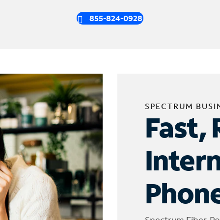
855-824-0928
SPECTRUM BUSI
Fast, 
Inter
Phone