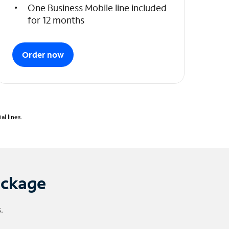
One Business Mobile line included
for 12 months
Order now
l lines.
ackage
.