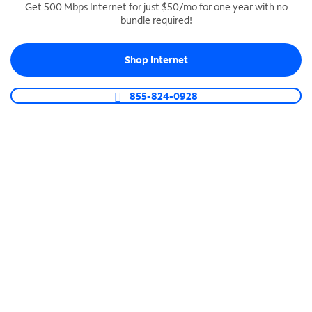
Get 500 Mbps Internet for just $50/mo for one year with no
bundle required!
SPECTRUM BUSINESS PHONE
Business-grade call management
Shop Internet
Connect your business with unlimited calling,
video conferencing, messaging and more.
855-824-0928
Shop Phone