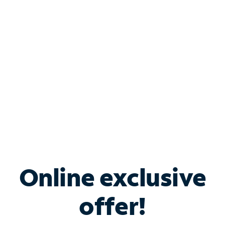
Bundle & Save with
Spectrum Business
Services
Spectrum offers savings on business internet solutions
when you add Phone, Mobile or TV services.
Online exclusive
offer!