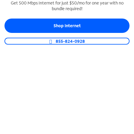
Get 500 Mbps Internet for just $50/mo for one year with no
bundle required!
SPECTRUM BUSINESS PHONE
Business-grade call management
Shop Internet
Connect your business with unlimited calling,
video conferencing, messaging and more.
855-824-0928
Shop Phone