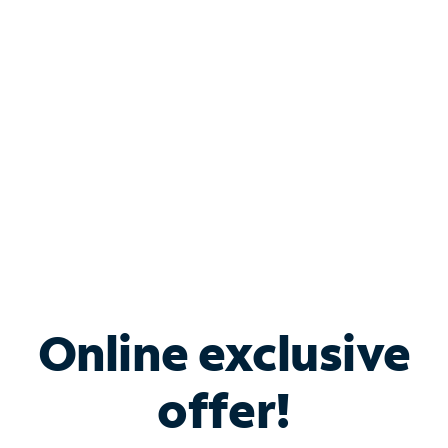
Bundle & Save with
Spectrum Business
Services
Spectrum offers savings on business internet solutions
when you add Phone, Mobile or TV services.
Online exclusive
offer!