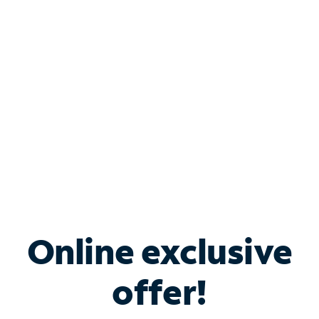
Bundle & Save with
Spectrum Business
Services
Spectrum offers savings on business internet solutions
when you add Phone, Mobile or TV services.
Online exclusive
offer!