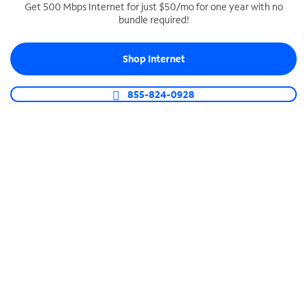
Get 500 Mbps Internet for just $50/mo for one year with no
bundle required!
SPECTRUM BUSINESS PHONE
Business-grade call management
Shop Internet
Connect your business with unlimited calling,
video conferencing, messaging and more.
855-824-0928
Shop Phone