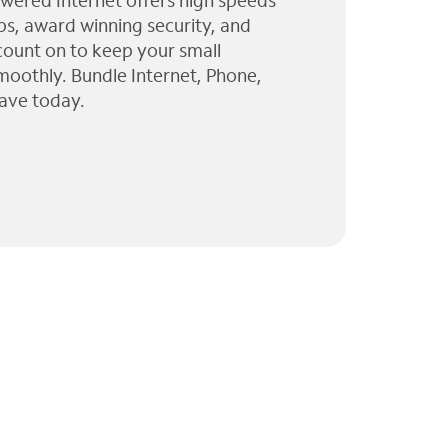
wered Internet offers high speeds
ps, award winning security, and
 count on to keep your small
moothly. Bundle Internet, Phone,
ave today.