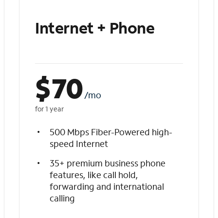
Internet + Phone
$
70
/mo
for 1 year
500 Mbps Fiber-Powered high-
speed Internet
35+ premium business phone
features, like call hold,
forwarding and international
calling