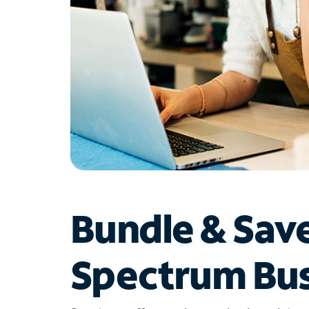
Bundle & Sav
Spectrum Bus