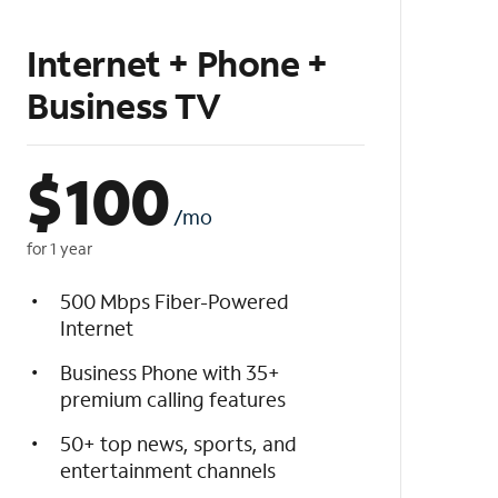
Internet + Phone +
Business TV
$
100
/mo
for 1 year
500 Mbps Fiber-Powered
Internet
Business Phone with 35+
premium calling features
50+ top news, sports, and
entertainment channels