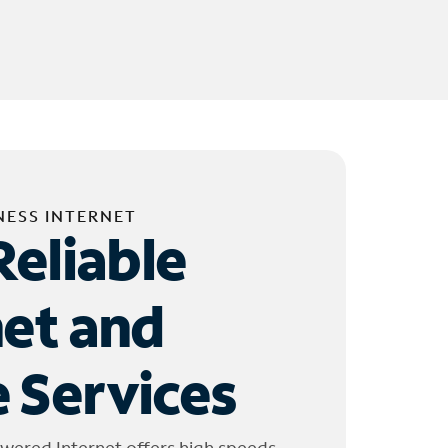
NESS INTERNET
Reliable
net and
 Services