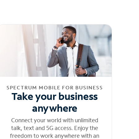
SPECTRUM MOBILE FOR BUSINESS
Take your business
anywhere
Connect your world with unlimited
talk, text and 5G access. Enjoy the
freedom to work anywhere with an