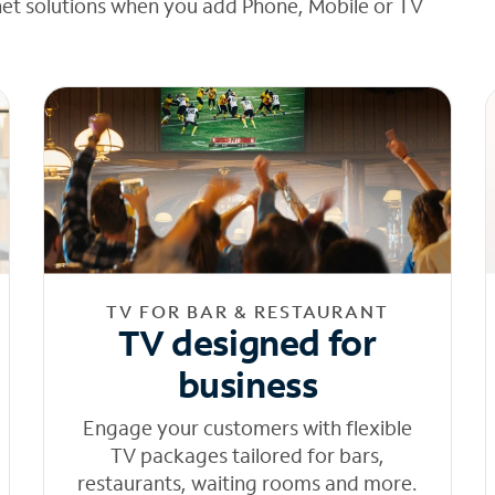
net solutions when you add Phone, Mobile or TV
TV FOR BAR & RESTAURANT
TV designed for
business
Engage your customers with flexible
TV packages tailored for bars,
restaurants, waiting rooms and more.