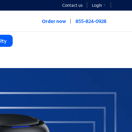
Contact us
Login
Order now
855-824-0928
ity