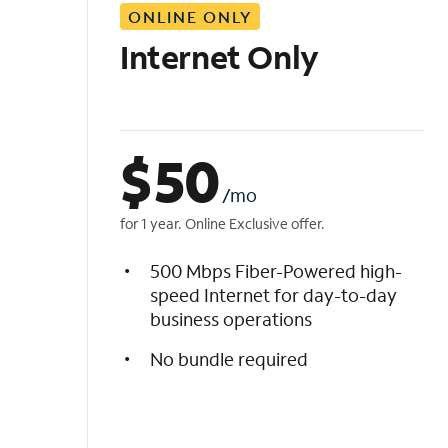
ONLINE ONLY
i
s
Internet Only
t
$
50
/mo
for 1 year. Online Exclusive offer.
500 Mbps Fiber-Powered high-
speed Internet for day-to-day
business operations
No bundle required