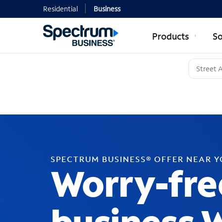
Residential
Business
Products
So
SPECTRUM BUSINESS® OFFER NEAR 
Worry-fre