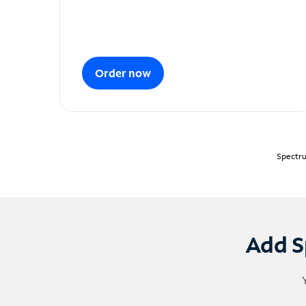
Order now
Spectru
Add S