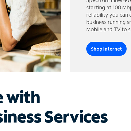
Spectrum Fiber-Po
starting at 100 Mb
reliability you can
business running s
Mobile and TV to s
Shop Internet
e with
iness Services