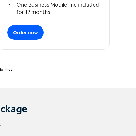
One Business Mobile line included
for 12 months
Order now
l lines.
ackage
.