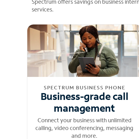
Spectrum offers savings on business inter
services.
SPECTRUM BUSINESS PHONE
Business-grade call
management
Connect your business with unlimited
calling, video conferencing, messaging
and more.