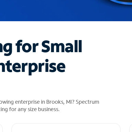
ng for Small
nterprise
owing enterprise in Brooks, MI? Spectrum
cing for any size business.