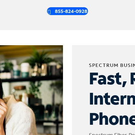
855-824-0928
SPECTRUM BUSI
Fast, 
Inter
Phone