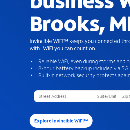
business W
Brooks, M
Invincible WiFi™ keeps you connected th
with WiFi you can count on.
Reliable WiFi, even during storms and 
8-hour battery backup included via 5G
Built-in network security protects again
T
h
r
e
e
Explore Invincible WiFi™
s