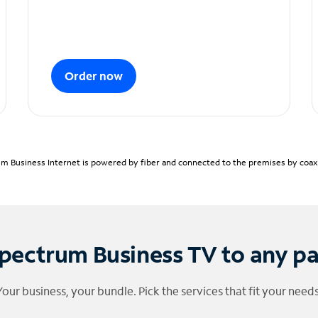
Order now
m Business Internet is powered by fiber and connected to the premises by coaxia
pectrum Business TV to any p
Your business, your bundle. Pick the services that fit your needs