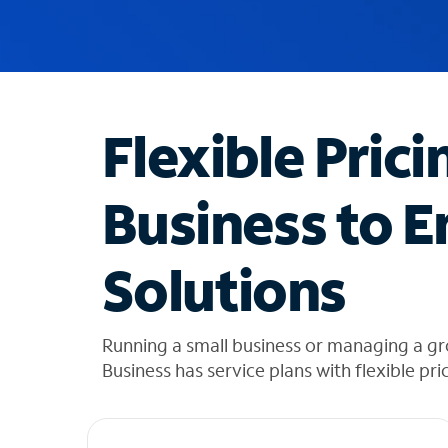
u
g
g
e
s
t
Flexible Prici
i
o
n
Business to E
s
f
o
Solutions
u
n
d
i
Running a small business or managing a gr
n
Business has service plans with flexible pri
t
h
e
l