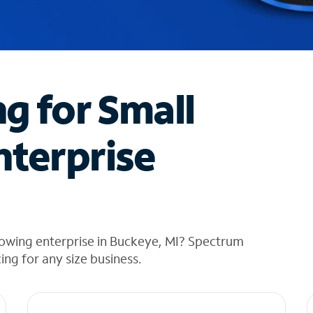
ng for Small
nterprise
rowing enterprise in Buckeye, MI? Spectrum
cing for any size business.