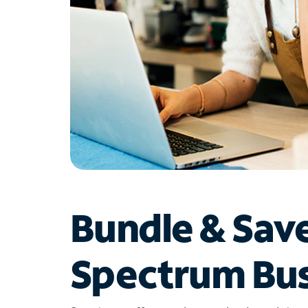
Bundle & Sav
Spectrum Bus