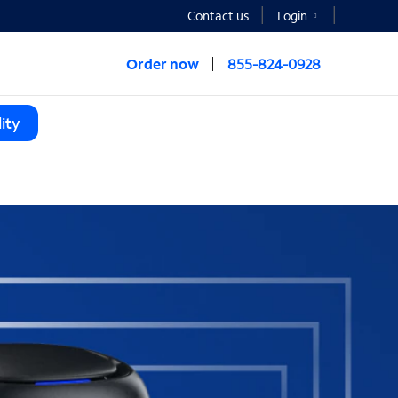
Contact us
Login
Order now
855-824-0928
ity