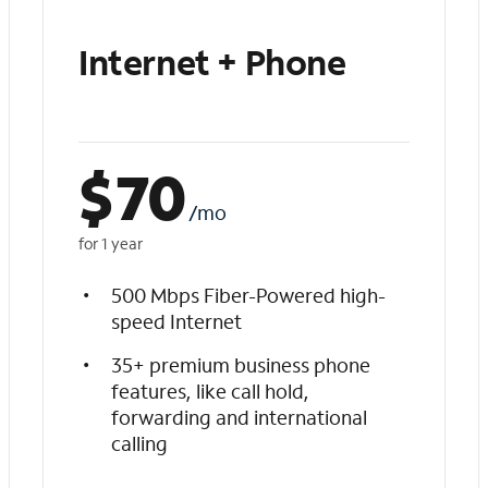
Internet + Phone
$
70
/mo
for 1 year
500 Mbps Fiber-Powered high-
speed Internet
35+ premium business phone
features, like call hold,
forwarding and international
calling