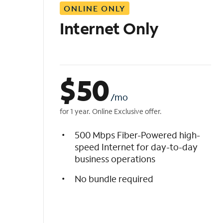
ONLINE ONLY
i
s
Internet Only
t
$
50
/mo
for 1 year. Online Exclusive offer.
500 Mbps Fiber-Powered high-
speed Internet for day-to-day
business operations
No bundle required