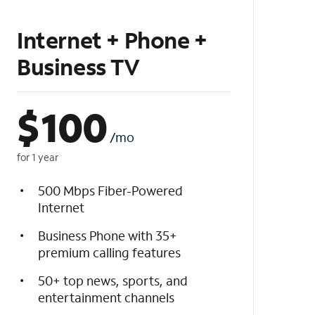
Internet + Phone +
Business TV
$
100
/mo
for 1 year
500 Mbps Fiber-Powered
Internet
Business Phone with 35+
premium calling features
50+ top news, sports, and
entertainment channels