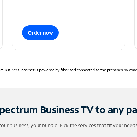
Order now
m Business Internet is powered by fiber and connected to the premises by coaxia
pectrum Business TV to any p
Your business, your bundle. Pick the services that fit your needs