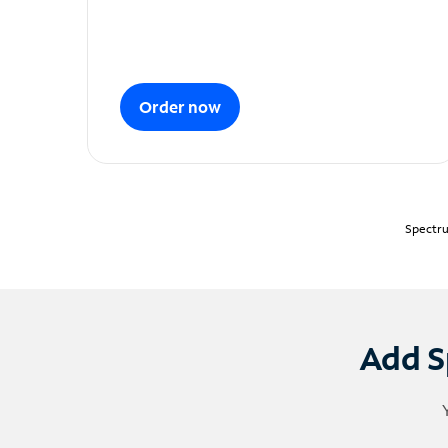
Order now
Spectru
Add S