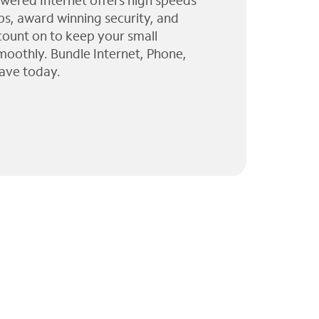
wered Internet offers high speeds
ps, award winning security, and
 count on to keep your small
moothly. Bundle Internet, Phone,
ave today.