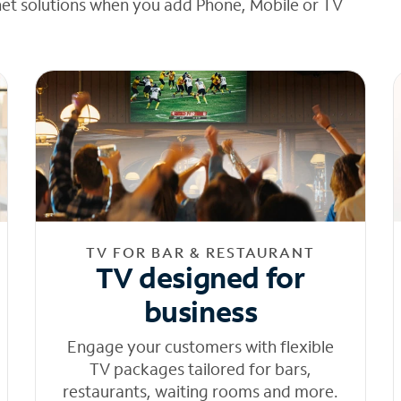
net solutions when you add Phone, Mobile or TV
TV FOR BAR & RESTAURANT
TV designed for
business
Engage your customers with flexible
TV packages tailored for bars,
restaurants, waiting rooms and more.