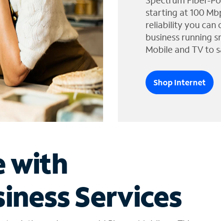
Spectrum Fiber-Po
starting at 100 Mb
reliability you can
business running s
Mobile and TV to s
Shop Internet
e with
iness Services