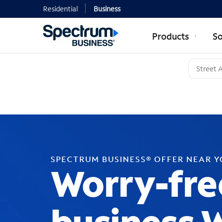
Residential
Business
Products
So
SPECTRUM BUSINESS® OFFER NEAR 
Worry-fre