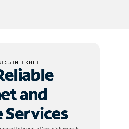
NESS INTERNET
Reliable
net and
 Services