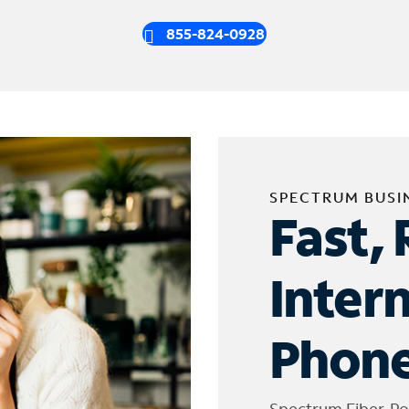
855-824-0928
SPECTRUM BUSI
Fast, 
Inter
Phone