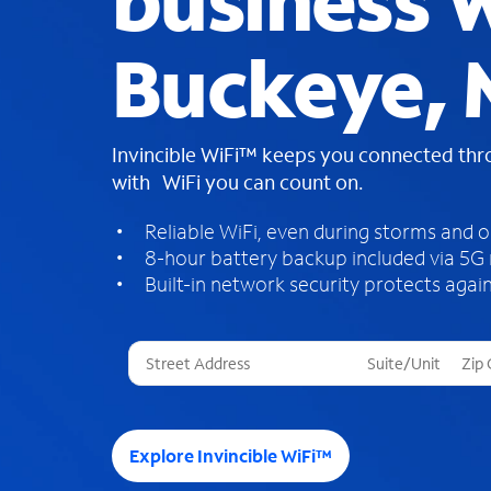
business W
Buckeye, 
Invincible WiFi™ keeps you connected th
with WiFi you can count on.
Reliable WiFi, even during storms and 
8-hour battery backup included via 5G
Built-in network security protects again
T
h
r
e
e
Explore Invincible WiFi™
s