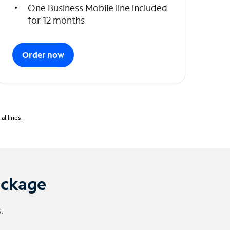
One Business Mobile line included
for 12 months
Order now
l lines.
ackage
.