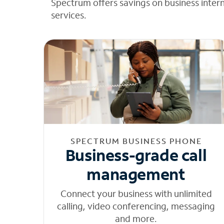
Spectrum offers savings on business inter
services.
SPECTRUM BUSINESS PHONE
Business-grade call
management
Connect your business with unlimited
calling, video conferencing, messaging
and more.