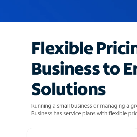
u
g
g
e
s
t
Flexible Prici
i
o
n
Business to E
s
f
o
Solutions
u
n
d
i
Running a small business or managing a g
n
Business has service plans with flexible pri
t
h
e
l