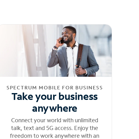
SPECTRUM MOBILE FOR BUSINESS
Take your business
anywhere
Connect your world with unlimited
talk, text and 5G access. Enjoy the
freedom to work anywhere with an