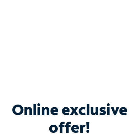
Bundle & Save with
Spectrum Business
Services
Spectrum offers savings on business internet solutions
when you add Phone, Mobile or TV services.
Online exclusive
offer!