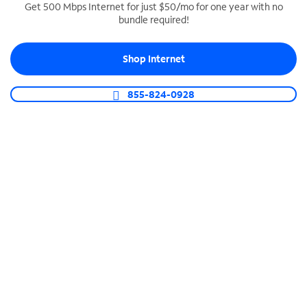
Get 500 Mbps Internet for just $50/mo for one year with no
bundle required!
SPECTRUM BUSINESS PHONE
Business-grade call management
Shop Internet
Connect your business with unlimited calling,
video conferencing, messaging and more.
855-824-0928
Shop Phone