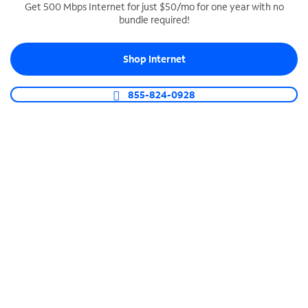
Get 500 Mbps Internet for just $50/mo for one year with no
bundle required!
SPECTRUM BUSINESS PHONE
Business-grade call management
Shop Internet
Connect your business with unlimited calling,
video conferencing, messaging and more.
855-824-0928
Shop Phone