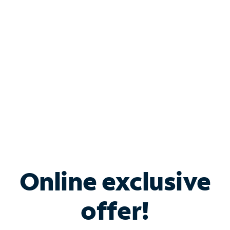
Bundle & Save with
Spectrum Business
Services
Spectrum offers savings on business internet solutions
when you add Phone, Mobile or TV services.
Online exclusive
offer!