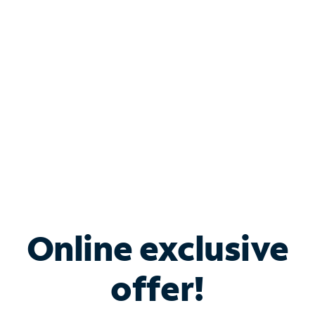
Bundle & Save with
Spectrum Business
Services
Spectrum offers savings on business internet solutions
when you add Phone, Mobile or TV services.
Online exclusive
offer!