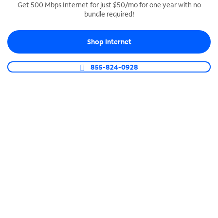
Get 500 Mbps Internet for just $50/mo for one year with no
bundle required!
SPECTRUM BUSINESS PHONE
Business-grade call management
Shop Internet
Connect your business with unlimited calling,
video conferencing, messaging and more.
855-824-0928
Shop Phone