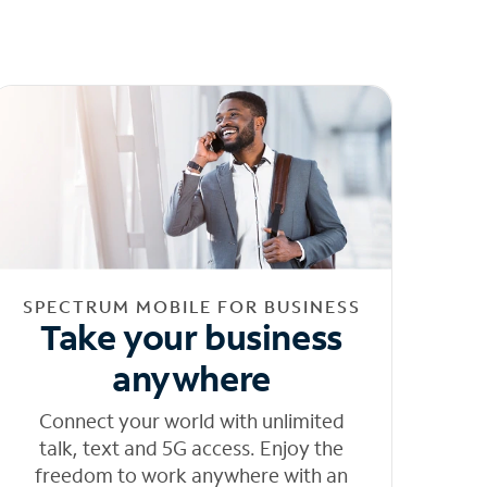
SPECTRUM MOBILE FOR BUSINESS
Take your business
anywhere
Connect your world with unlimited
talk, text and 5G access. Enjoy the
freedom to work anywhere with an