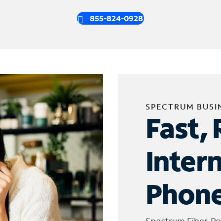
855-824-0928
SPECTRUM BUSI
Fast, 
Inter
Phone