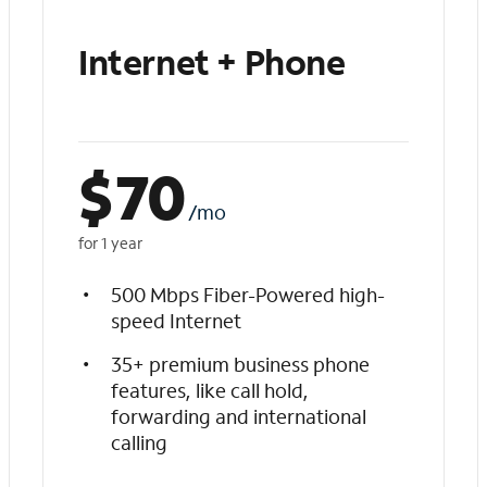
Internet + Phone
$
70
/mo
for 1 year
500 Mbps Fiber-Powered high-
speed Internet
35+ premium business phone
features, like call hold,
forwarding and international
calling