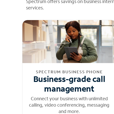
Spectrum offers savings on business inter
services.
SPECTRUM BUSINESS PHONE
Business-grade call
management
Connect your business with unlimited
calling, video conferencing, messaging
and more.