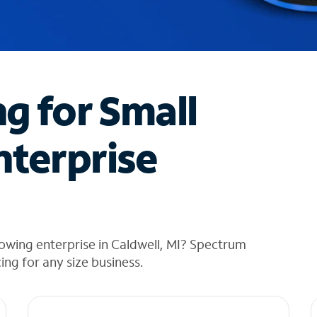
ng for Small
nterprise
owing enterprise in Caldwell, MI? Spectrum
cing for any size business.