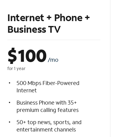
Internet + Phone +
Business TV
$
100
/mo
for 1 year
500 Mbps Fiber-Powered
Internet
Business Phone with 35+
premium calling features
50+ top news, sports, and
entertainment channels