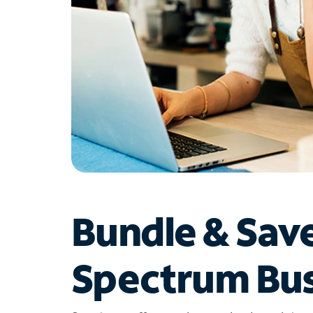
Bundle & Sav
Spectrum Bus