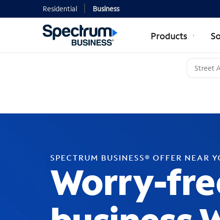
Residential
Business
Products
So
SPECTRUM BUSINESS® OFFER NEAR 
Worry-fre