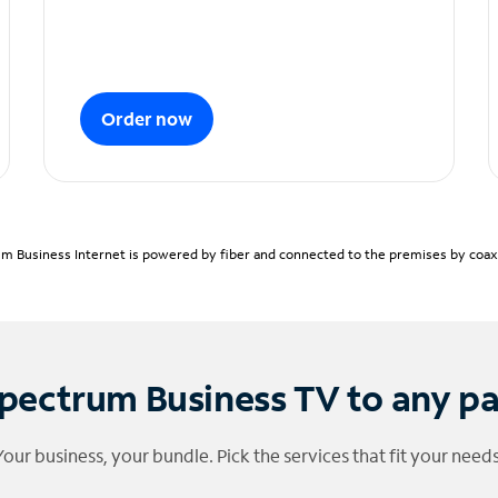
Order now
m Business Internet is powered by fiber and connected to the premises by coaxia
pectrum Business TV to any p
Your business, your bundle. Pick the services that fit your needs