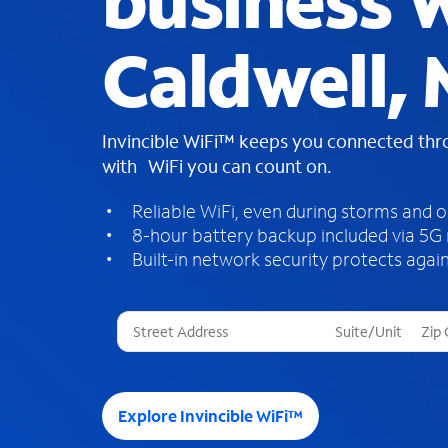
business W
Caldwell, 
Invincible WiFi™ keeps you connected th
with WiFi you can count on.
Reliable WiFi, even during storms and 
8-hour battery backup included via 5G
Built-in network security protects again
T
h
r
e
e
Explore Invincible WiFi™
s