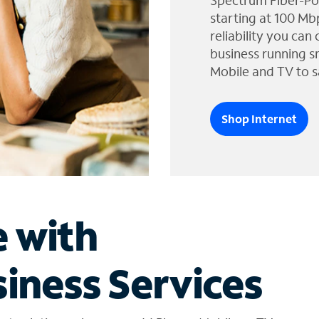
Spectrum Fiber-Po
starting at 100 Mb
reliability you can
business running s
Mobile and TV to s
Shop Internet
e with
iness Services