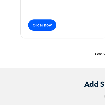
Order now
Spectru
Add S