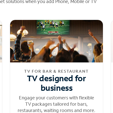
net solutions when you add Phone, Mobile or TV
TV FOR BAR & RESTAURANT
TV designed for
business
Engage your customers with flexible
TV packages tailored for bars,
restaurants, waiting rooms and more.