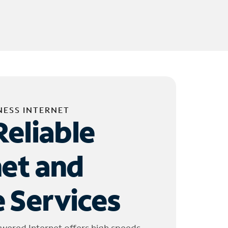
NESS INTERNET
Reliable
net and
 Services