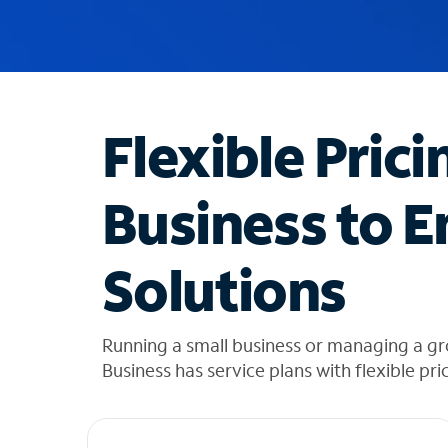
u
g
g
e
s
t
Flexible Prici
i
o
n
Business to E
s
f
o
Solutions
u
n
d
i
Running a small business or managing a gr
n
Business has service plans with flexible pri
t
h
e
l