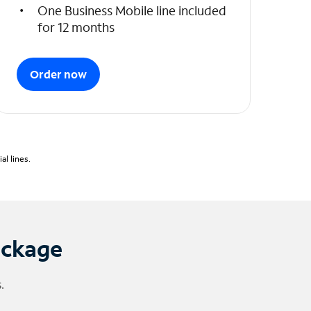
One Business Mobile line included
for 12 months
Order now
l lines.
ackage
.