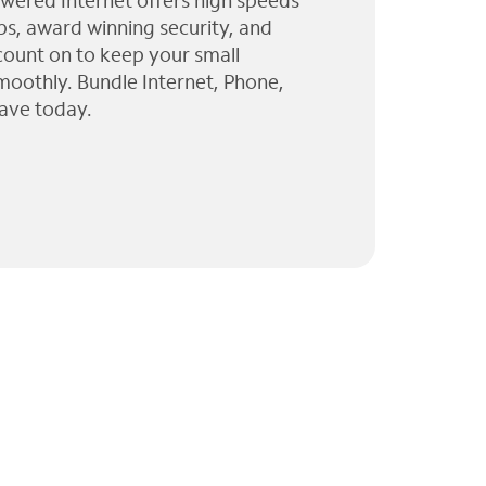
wered Internet offers high speeds
ps, award winning security, and
 count on to keep your small
moothly. Bundle Internet, Phone,
ave today.