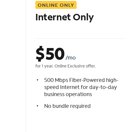
ONLINE ONLY
i
s
Internet Only
t
$
50
/mo
for 1 year. Online Exclusive offer.
500 Mbps Fiber-Powered high-
speed Internet for day-to-day
business operations
No bundle required