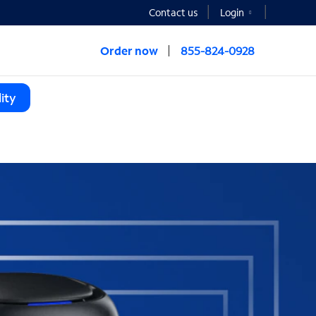
Contact us
Login
Order now
855-824-0928
ity