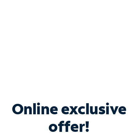
Bundle & Save with
Spectrum Business
Services
Spectrum offers savings on business internet solutions
when you add Phone, Mobile or TV services.
Online exclusive
offer!