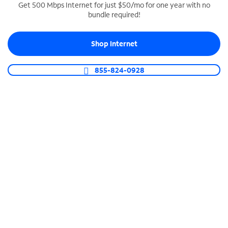
Get 500 Mbps Internet for just $50/mo for one year with no
bundle required!
SPECTRUM BUSINESS PHONE
Business-grade call management
Shop Internet
Connect your business with unlimited calling,
video conferencing, messaging and more.
855-824-0928
Shop Phone