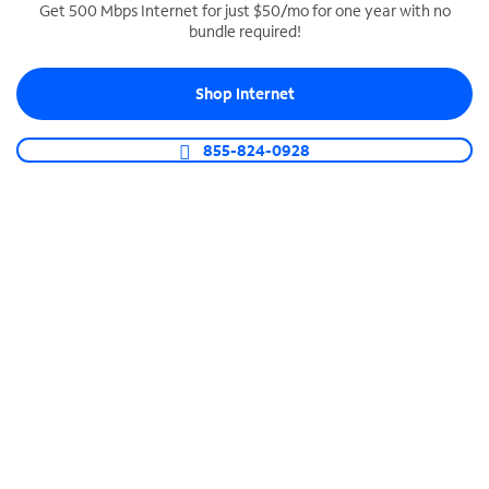
Get 500 Mbps Internet for just $50/mo for one year with no
bundle required!
SPECTRUM BUSINESS PHONE
Business-grade call management
Shop Internet
Connect your business with unlimited calling,
video conferencing, messaging and more.
855-824-0928
Shop Phone