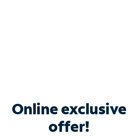
Bundle & Save with
Spectrum Business
Services
Spectrum offers savings on business internet solutions
when you add Phone, Mobile or TV services.
Online exclusive
offer!