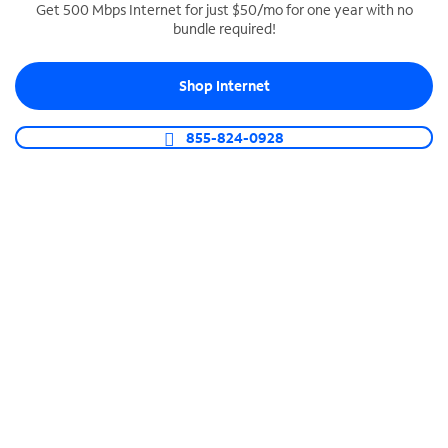
Get 500 Mbps Internet for just $50/mo for one year with no
bundle required!
SPECTRUM BUSINESS PHONE
Business-grade call management
Shop Internet
Connect your business with unlimited calling,
video conferencing, messaging and more.
855-824-0928
Shop Phone