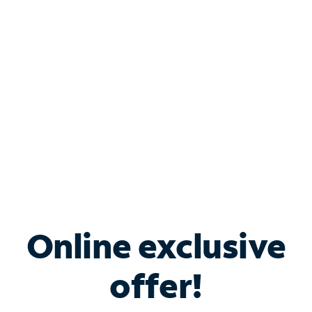
Bundle & Save with
Spectrum Business
Services
Spectrum offers savings on business internet solutions
when you add Phone, Mobile or TV services.
Online exclusive
offer!